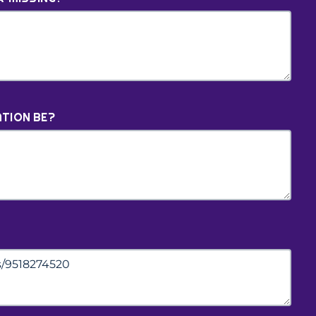
TION BE?