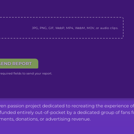
JPG, PNG, GIF, WebP, MP4, WebM, MOV, or audio clips.
SEND REPORT
equired fields to send your report.
iven passion project dedicated to recreating the experience o
funded entirely out-of-pocket by a dedicated group of fans f
ents, donations, or advertising revenue.