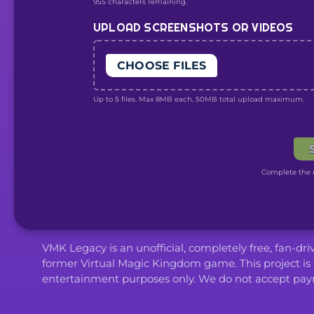
955 characters remaining.
UPLOAD SCREENSHOTS OR VIDEOS
CHOOSE FILES
Up to 5 files. Max 8MB each, 50MB total upload maximum.
Complete the r
VMK Legacy is an unofficial, completely free, fan-dr
former Virtual Magic Kingdom game. This project is 
entertainment purposes only. We do not accept paym