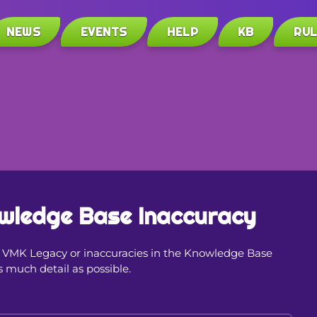
NEWS
EVENTS
HELP
KB
RU
wledge Base Inaccuracy
in VMK Legacy or inaccuracies in the Knowledge Base
s much detail as possible.