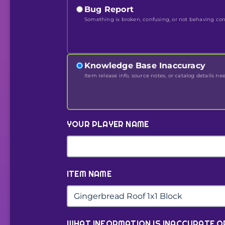
Bug Report
Something is broken, confusing, or not behaving corr
Knowledge Base Inaccuracy
Item release info, source notes, or catalog details ne
YOUR PLAYER NAME
ITEM NAME
WHAT INFORMATION IS INACCURATE O