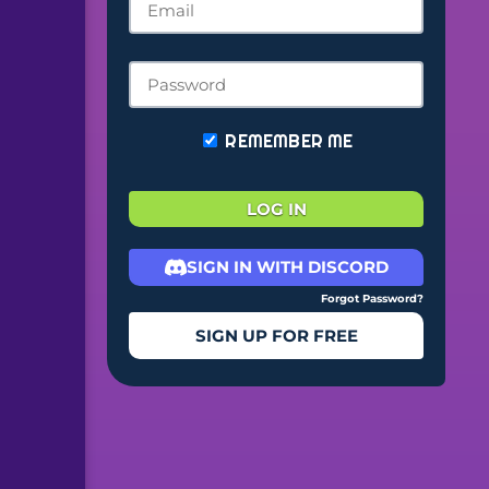
REMEMBER ME
LOG IN
SIGN IN WITH DISCORD
Forgot Password?
SIGN UP FOR FREE