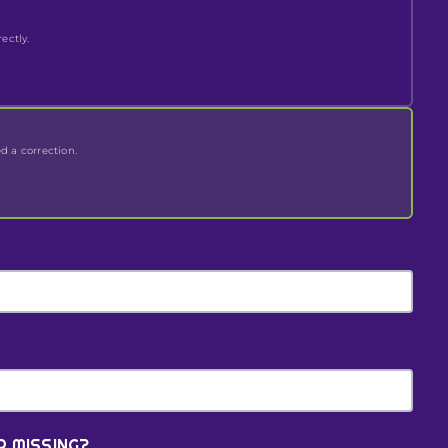
ectly.
ed a correction.
R MISSING?