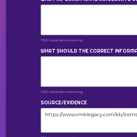
1750 characters remaining.
WHAT SHOULD THE CORRECT INFORMA
1750 characters remaining.
SOURCE/EVIDENCE