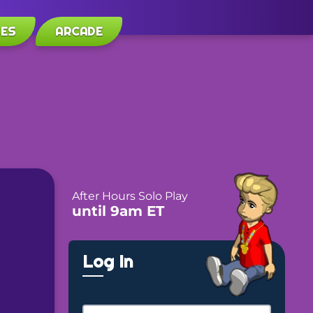
LES
ARCADE
After Hours Solo Play
until 9am ET
Log In