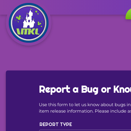
Report a Bug or Kno
Use this form to let us know about bugs 
item release information. Please include a
REPORT TYPE