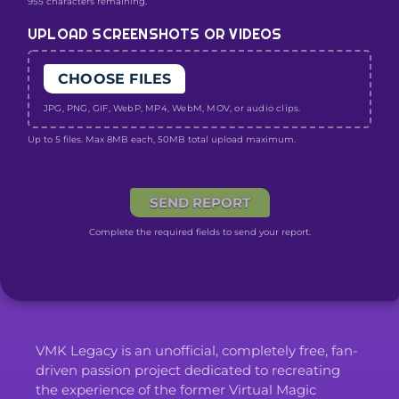
955 characters remaining.
UPLOAD SCREENSHOTS OR VIDEOS
CHOOSE FILES
JPG, PNG, GIF, WebP, MP4, WebM, MOV, or audio clips.
Up to 5 files. Max 8MB each, 50MB total upload maximum.
SEND REPORT
Complete the required fields to send your report.
VMK Legacy is an unofficial, completely free, fan-
driven passion project dedicated to recreating
the experience of the former Virtual Magic