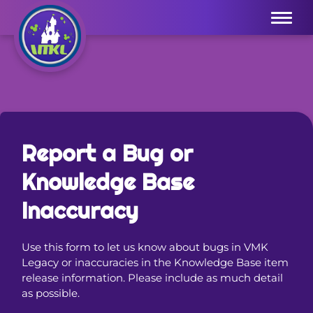
Menu
Report a Bug or
Knowledge Base
Inaccuracy
Use this form to let us know about bugs in VMK
Legacy or inaccuracies in the Knowledge Base item
release information. Please include as much detail
as possible.