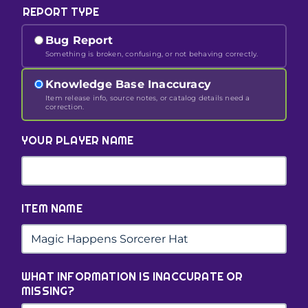
REPORT TYPE
Bug Report
Something is broken, confusing, or not behaving correctly.
Knowledge Base Inaccuracy
Item release info, source notes, or catalog details need a
correction.
YOUR PLAYER NAME
ITEM NAME
WHAT INFORMATION IS INACCURATE OR
MISSING?