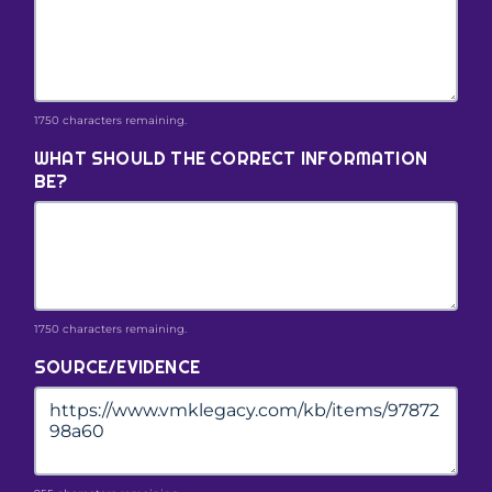
1750 characters remaining.
WHAT SHOULD THE CORRECT INFORMATION
BE?
1750 characters remaining.
SOURCE/EVIDENCE