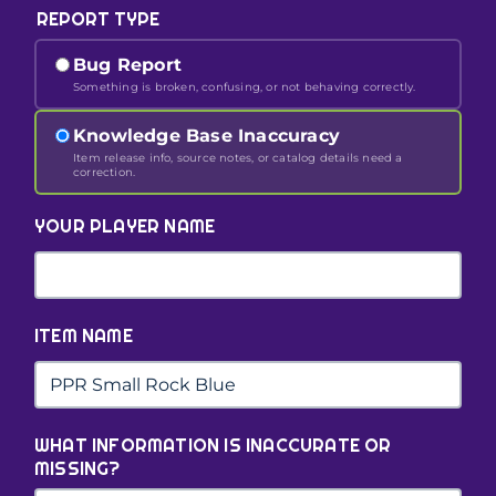
REPORT TYPE
Bug Report
Something is broken, confusing, or not behaving correctly.
Knowledge Base Inaccuracy
Item release info, source notes, or catalog details need a
correction.
YOUR PLAYER NAME
ITEM NAME
WHAT INFORMATION IS INACCURATE OR
MISSING?