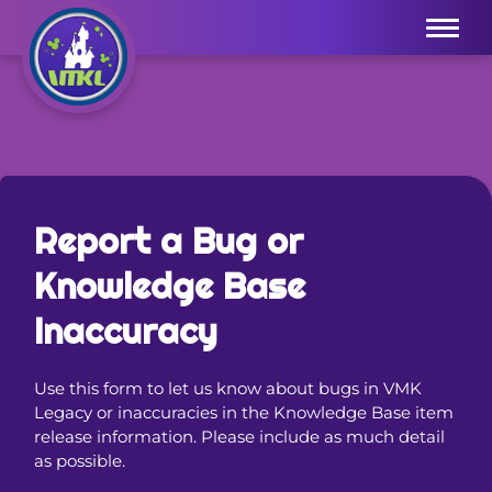
Menu
Report a Bug or
Knowledge Base
Inaccuracy
Use this form to let us know about bugs in VMK
Legacy or inaccuracies in the Knowledge Base item
release information. Please include as much detail
as possible.