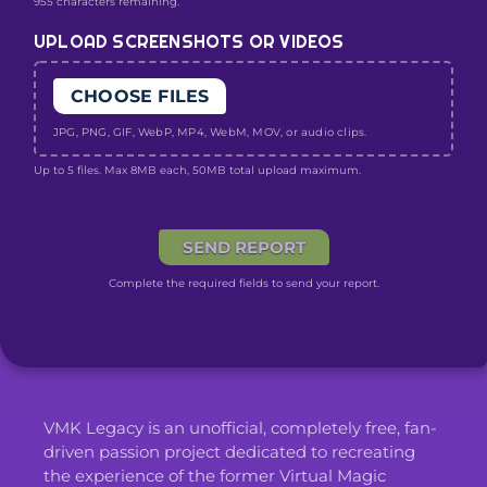
955 characters remaining.
UPLOAD SCREENSHOTS OR VIDEOS
CHOOSE FILES
JPG, PNG, GIF, WebP, MP4, WebM, MOV, or audio clips.
Up to 5 files. Max 8MB each, 50MB total upload maximum.
SEND REPORT
Complete the required fields to send your report.
VMK Legacy is an unofficial, completely free, fan-
driven passion project dedicated to recreating
the experience of the former Virtual Magic