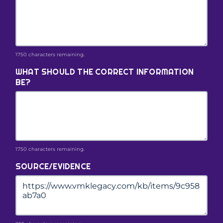
1750 characters remaining.
WHAT SHOULD THE CORRECT INFORMATION
BE?
1750 characters remaining.
SOURCE/EVIDENCE