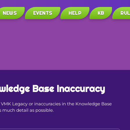
NEWS
EVENTS
HELP
KB
RU
wledge Base Inaccuracy
in VMK Legacy or inaccuracies in the Knowledge Base
s much detail as possible.