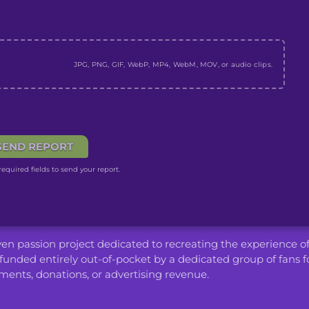
JPG, PNG, GIF, WebP, MP4, WebM, MOV, or audio clips.
SEND REPORT
equired fields to send your report.
iven passion project dedicated to recreating the experience o
funded entirely out-of-pocket by a dedicated group of fans f
ents, donations, or advertising revenue.