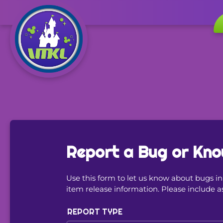
Report a Bug or Kno
Use this form to let us know about bugs 
item release information. Please include a
REPORT TYPE