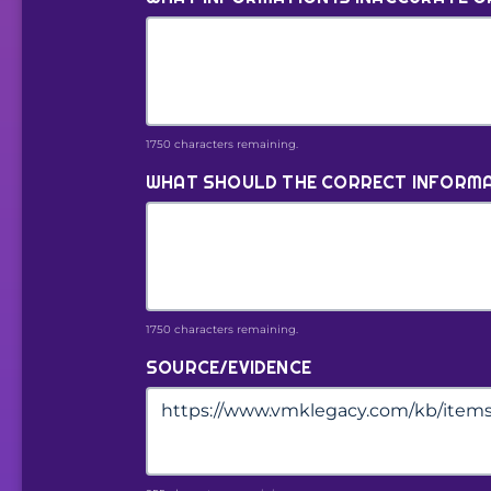
1750 characters remaining.
WHAT SHOULD THE CORRECT INFORMA
1750 characters remaining.
SOURCE/EVIDENCE