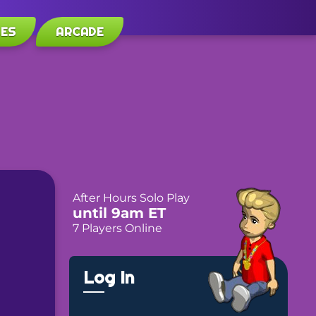
LES
ARCADE
After Hours Solo Play
until 9am ET
7 Players Online
Log In