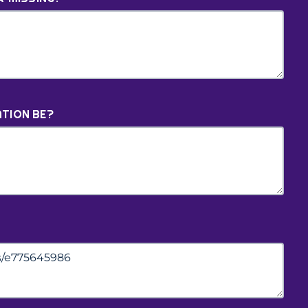
TION BE?