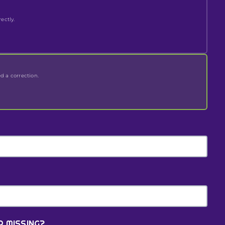
ectly.
ed a correction.
R MISSING?