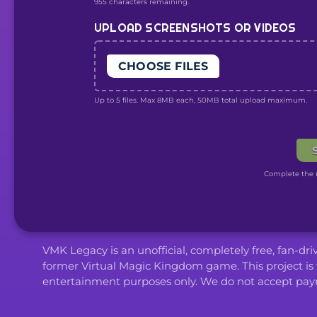
955 characters remaining.
UPLOAD SCREENSHOTS OR VIDEOS
CHOOSE FILES
Up to 5 files. Max 8MB each, 50MB total upload maximum.
Complete the r
VMK Legacy is an unofficial, completely free, fan-dr
former Virtual Magic Kingdom game. This project is 
entertainment purposes only. We do not accept paym