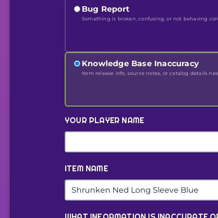
Bug Report
Something is broken, confusing, or not behaving corr
Knowledge Base Inaccuracy
Item release info, source notes, or catalog details ne
YOUR PLAYER NAME
ITEM NAME
WHAT INFORMATION IS INACCURATE O