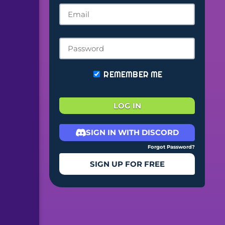
REMEMBER ME
LOG IN
SIGN IN WITH DISCORD
Forgot Password?
SIGN UP FOR FREE