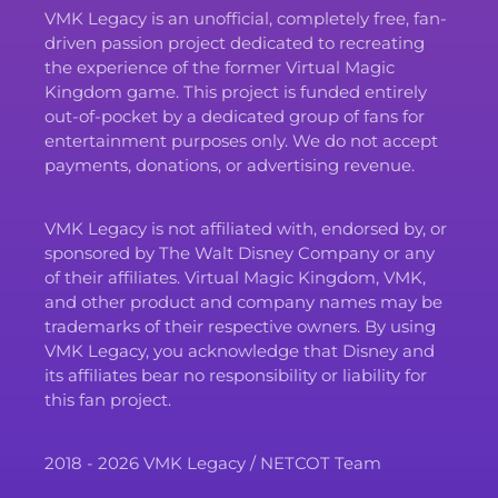
VMK Legacy is an unofficial, completely free, fan-
driven passion project dedicated to recreating
the experience of the former Virtual Magic
Kingdom game. This project is funded entirely
out-of-pocket by a dedicated group of fans for
entertainment purposes only. We do not accept
payments, donations, or advertising revenue.
VMK Legacy is not affiliated with, endorsed by, or
sponsored by The Walt Disney Company or any
of their affiliates. Virtual Magic Kingdom, VMK,
and other product and company names may be
trademarks of their respective owners. By using
VMK Legacy, you acknowledge that Disney and
its affiliates bear no responsibility or liability for
this fan project.
2018 - 2026 VMK Legacy / NETCOT Team