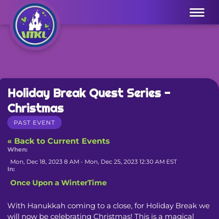
Menu
Holiday Break Quest Series -
Christmas
PAST EVENT
« Back to Current Events
When:
Mon, Dec 18, 2023 8 AM - Mon, Dec 25, 2023 12:30 AM EST
In:
Once Upon a WinterTime
With Hanukkah coming to a close, for Holiday Break we 
will now be celebrating Christmas! This is a magical 