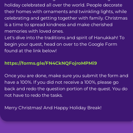
holiday celebrated all over the world. People decorate 
their homes with ornaments and twinkling lights, while 
celebrating and getting together with family. Christmas 
is a time to spread kindness and make cherished 
memories with loved ones.

Let's dive into the traditions and spirit of Hanukkah! To 
begin your quest, head on over to the Google Form 
found at the link below!
https://forms.gle/FN4CkNQFojroMPMi9
Once you are done, make sure you submit the form and 
have a 100%. If you did not receive a 100%, please go 
back and redo the question portion of the quest. You do 
not have to redo the tasks.
Merry Christmas! And Happy Holiday Break!