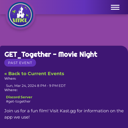
Menu
GET_Together - Movie Night
PAST EVENT
« Back to Current Events
When:
Sun, Mar 24, 2024 8 PM - 9 PM EDT
Where:
Discord Server
#get-together
Join us for a fun film! Visit Kast.gg for information on the 
app we use!