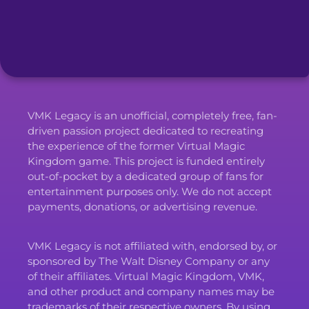
VMK Legacy is an unofficial, completely free, fan-
driven passion project dedicated to recreating
the experience of the former Virtual Magic
Kingdom game. This project is funded entirely
out-of-pocket by a dedicated group of fans for
entertainment purposes only. We do not accept
payments, donations, or advertising revenue.
VMK Legacy is not affiliated with, endorsed by, or
sponsored by The Walt Disney Company or any
of their affiliates. Virtual Magic Kingdom, VMK,
and other product and company names may be
trademarks of their respective owners. By using