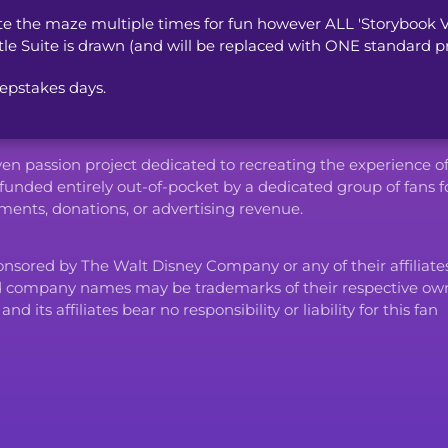
the maze multiple times for fun however ALL 'Storybook V
tle Suite is drawn (and will be replaced with ONE standard pri
epstakes days.
iven passion project dedicated to recreating the experience o
funded entirely out-of-pocket by a dedicated group of fans f
ents, donations, or advertising revenue.
ponsored by The Walt Disney Company or any of their affiliates
d company names may be trademarks of their respective own
ts affiliates bear no responsibility or liability for this fan