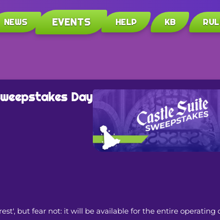
EVENTS
NEWS
HELP
KB
RUL
 Sweepstakes Day
, but fear not: it will be available for the entire operating 