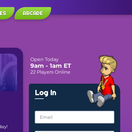
ES
ARCADE
Open Today
9am
- 1am
ET
22 Players Online
Log In
day! 