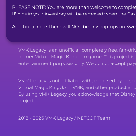
PLEASE NOTE: You are more than welcome to complete 
II' pins in your inventory will be removed when the Cas
Additional note: there will NOT be any pop-ups on Swe
VMK Legacy is an unofficial, completely free, fan-dr
former Virtual Magic Kingdom game. This project is 
entertainment purposes only. We do not accept paym
VMK Legacy is not affiliated with, endorsed by, or s
Virtual Magic Kingdom, VMK, and other product an
By using VMK Legacy, you acknowledge that Disney and i
project.
2018 - 2026 VMK Legacy / NETCOT Team