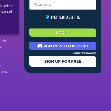
oucher 
ze set).
REMEMBER ME
LOG IN
f the
SIGN IN WITH DISCORD
or
Forgot Password?
SIGN UP FOR FREE
.
ers.