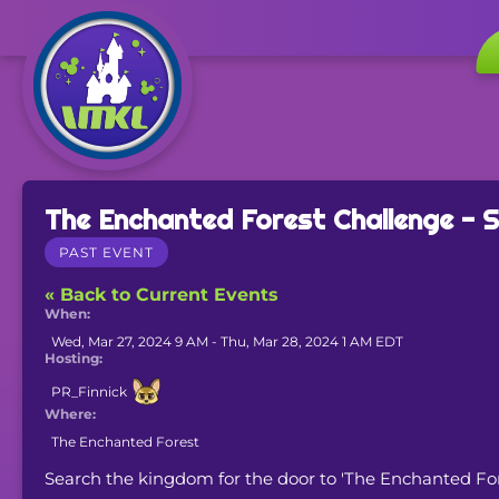
The Enchanted Forest Challenge -
PAST EVENT
« Back to Current Events
When:
Wed, Mar 27, 2024 9 AM - Thu, Mar 28, 2024 1 AM EDT
Hosting:
PR_Finnick
Where:
The Enchanted Forest
Search the kingdom for the door to 'The Enchanted Forest'