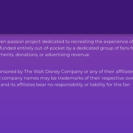
iven passion project dedicated to recreating the experience o
funded entirely out-of-pocket by a dedicated group of fans f
ents, donations, or advertising revenue.
ponsored by The Walt Disney Company or any of their affiliates
d company names may be trademarks of their respective own
ts affiliates bear no responsibility or liability for this fan