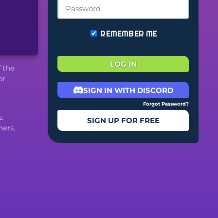
REMEMBER ME
LOG IN
f the
or
SIGN IN WITH DISCORD
Forgot Password?
.
SIGN UP FOR FREE
ers.