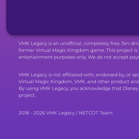
VMK Legacy is an unofficial, completely free, fan-dr
former Virtual Magic Kingdom game. This project is 
entertainment purposes only. We do not accept paym
VMK Legacy is not affiliated with, endorsed by, or s
Virtual Magic Kingdom, VMK, and other product an
By using VMK Legacy, you acknowledge that Disney and i
project.
2018 - 2026 VMK Legacy / NETCOT Team