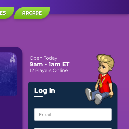
ES
ARCADE
Open Today
9am
- 1am
ET
12 Players Online
Log In