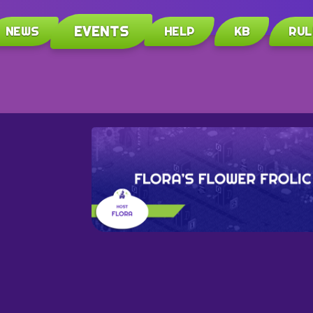
EVENTS
NEWS
HELP
KB
RUL