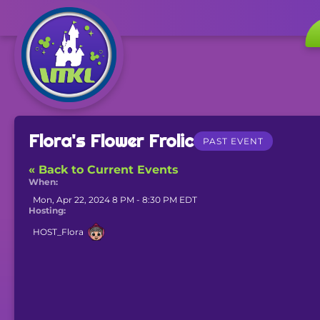
Flora's Flower Frolic
PAST EVENT
« Back to Current Events
When:
Mon, Apr 22, 2024 8 PM - 8:30 PM EDT
Hosting:
HOST_Flora