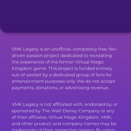
VMK Legacy is an unofficial, completely free, fan-
driven passion project dedicated to recreating
the experience of the former Virtual Magic
Kingdom game. This project is funded entirely
out-of-pocket by a dedicated group of fans for
entertainment purposes only. We do not accept
payments, donations, or advertising revenue.
VMK Legacy is not affiliated with, endorsed by, or
sponsored by The Walt Disney Company or any
of their affiliates. Virtual Magic Kingdom, VMK,
and other product and company names may be
trademarks of their respective owners. By using