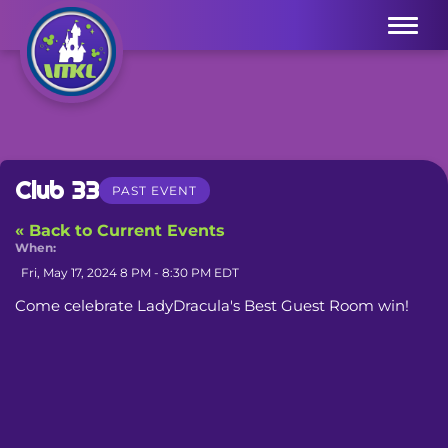
Menu
Club 33
PAST EVENT
« Back to Current Events
When:
Fri, May 17, 2024 8 PM - 8:30 PM EDT
Come celebrate LadyDracula's Best Guest Room win!