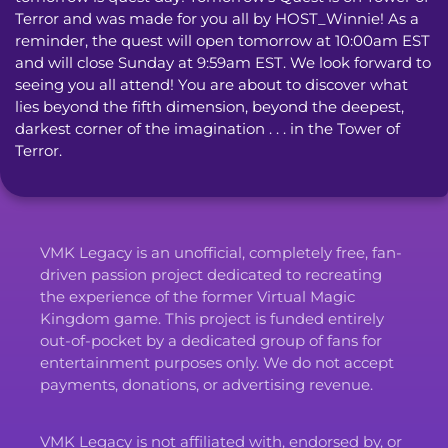
Terror and was made for you all by HOST_Winnie! As a 
reminder, the quest will open tomorrow at 10:00am EST 
and will close Sunday at 9:59am EST. We look forward to 
seeing you all attend! You are about to discover what 
lies beyond the fifth dimension, beyond the deepest, 
darkest corner of the imagination . . . in the Tower of 
Terror.
VMK Legacy is an unofficial, completely free, fan-
driven passion project dedicated to recreating
the experience of the former Virtual Magic
Kingdom game. This project is funded entirely
out-of-pocket by a dedicated group of fans for
entertainment purposes only. We do not accept
payments, donations, or advertising revenue.
VMK Legacy is not affiliated with, endorsed by, or