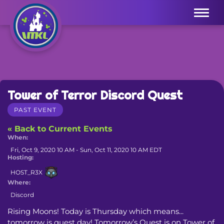
Menu
Tower of Terror Discord Quest
PAST EVENT
« Back to Current Events
When:
Fri, Oct 9, 2020 10 AM - Sun, Oct 11, 2020 10 AM EDT
Hosting:
HOST_R3X
Where:
Discord
Rising Moons! Today is Thursday which means... 
tomorrow is quest day! Tomorrow’s Quest is on Tower of 