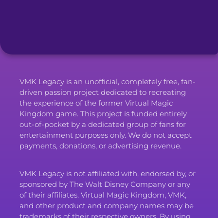
VMK Legacy is an unofficial, completely free, fan-
driven passion project dedicated to recreating
the experience of the former Virtual Magic
Kingdom game. This project is funded entirely
out-of-pocket by a dedicated group of fans for
entertainment purposes only. We do not accept
payments, donations, or advertising revenue.
VMK Legacy is not affiliated with, endorsed by, or
sponsored by The Walt Disney Company or any
of their affiliates. Virtual Magic Kingdom, VMK,
and other product and company names may be
trademarks of their respective owners. By using