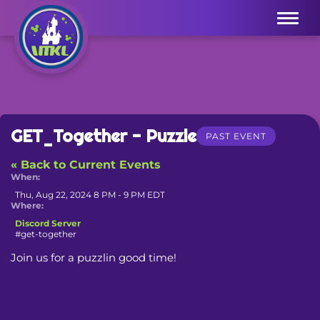
Menu
GET_Together - Puzzle
PAST EVENT
« Back to Current Events
When:
Thu, Aug 22, 2024 8 PM - 9 PM EDT
Where:
Discord Server
#get-together
Join us for a puzzlin good time!