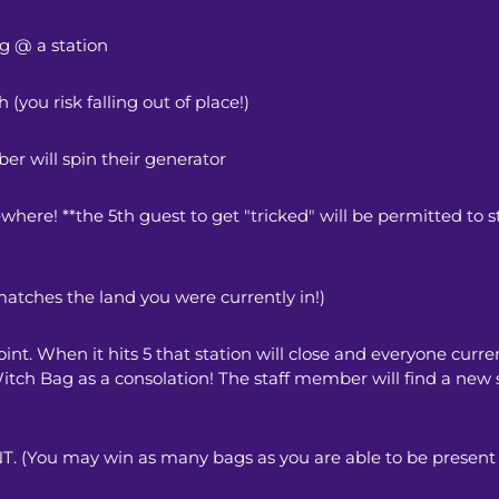
g @ a station
(you risk falling out of place!) 
er will spin their generator
ewhere! **the 5th guest to get "tricked" will be permitted to st
matches the land you were currently in!) 
int. When it hits 5 that station will close and everyone current
 Witch Bag as a consolation! The staff member will find a new 
ou may win as many bags as you are able to be present f