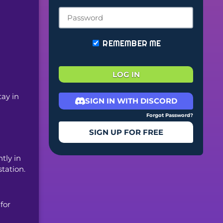
REMEMBER ME
LOG IN
ay in 
SIGN IN WITH DISCORD
Forgot Password?
SIGN UP FOR FREE
ly in 
station.
or 