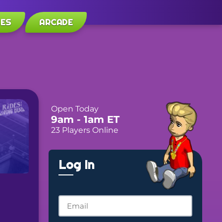
LES
ARCADE
Open Today
9am
- 1am
ET
23 Players Online
Log In