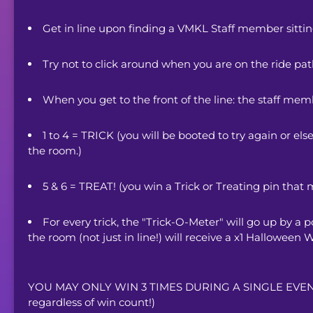
Get in line upon finding a VMKL Staff member sittin
Try not to click around when you are on the ride path 
When you get to the front of the line: the staff memb
1 to 4 = TRICK (you will be booted to try again or els
the room.) 
5 & 6 = TREAT! (you win a Trick or Treating pin that 
For every trick, the "Trick-O-Meter" will go up by a po
the room (not just in line!) will receive a x1 Halloween
YOU MAY ONLY WIN 3 TIMES DURING A SINGLE EVENT. (Y
regardless of win count!)