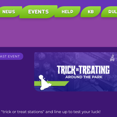
EVENTS
NEWS
HELP
KB
RU
AST EVENT
trick or treat stations" and line up to test your luck! 