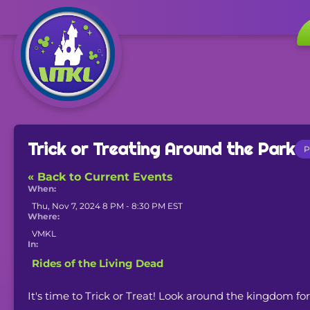
Trick or Treating Around the Park
P
« Back to Current Events
When:
Thu, Nov 7, 2024 8 PM - 8:30 PM EST
Where:
VMKL
In:
Rides of the Living Dead
It's time to Trick or Treat! Look around the kingdom for "