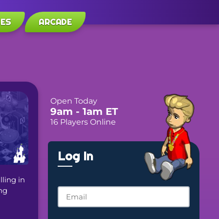
LES
ARCADE
Open Today
9am
- 1am
ET
16 Players Online
Log In
ing in 
g 