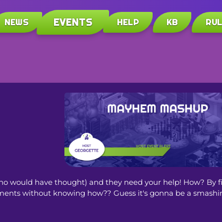
EVENTS
NEWS
HELP
KB
RU
o would have thought) and they need your help! How? By fill
truments without knowing how?? Guess it's gonna be a smashin