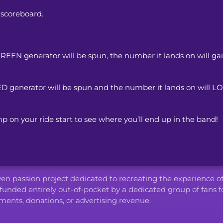
 scoreboard.
EN generator will be spun, the number it lands on will gain
 generator will be spun and the number it lands on will LOS
p on your ride start to see where you’ll end up in the band!
iven passion project dedicated to recreating the experience o
funded entirely out-of-pocket by a dedicated group of fans f
ents, donations, or advertising revenue.