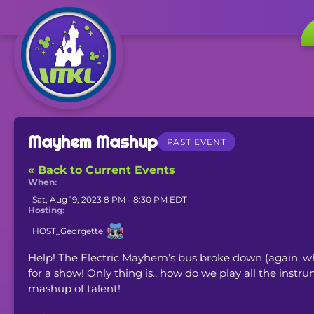
Mayhem Mashup
PAST EVENT
« Back to Current Events
When:
Sat, Aug 19, 2023 8 PM - 8:30 PM EDT
Hosting:
HOST_Georgette
Help! The Electric Mayhem’s bus broke down (again, wh
for a show! Only thing is.. how do we play all the ins
mashup of talent!