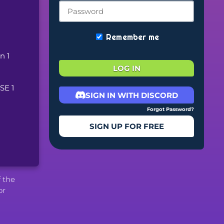
Remember me
 1 
LOG IN
E 1 
SIGN IN WITH DISCORD
Forgot Password?
SIGN UP FOR FREE
f the
or