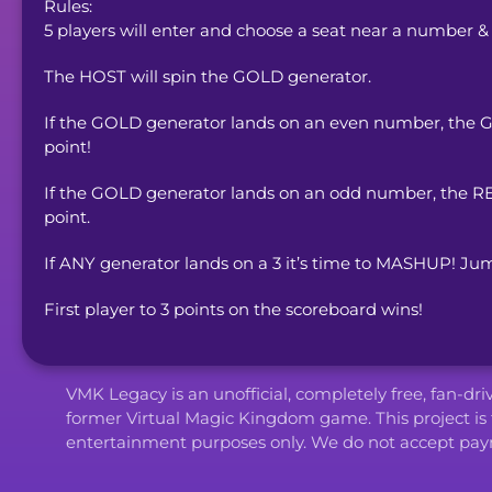
Rules:

5 players will enter and choose a seat near a number &
The HOST will spin the GOLD generator.
If the GOLD generator lands on an even number, the GRE
point!
If the GOLD generator lands on an odd number, the RED
point.
If ANY generator lands on a 3 it’s time to MASHUP! Jum
First player to 3 points on the scoreboard wins!
VMK Legacy is an unofficial, completely free, fan-dr
former Virtual Magic Kingdom game. This project is 
entertainment purposes only. We do not accept paym