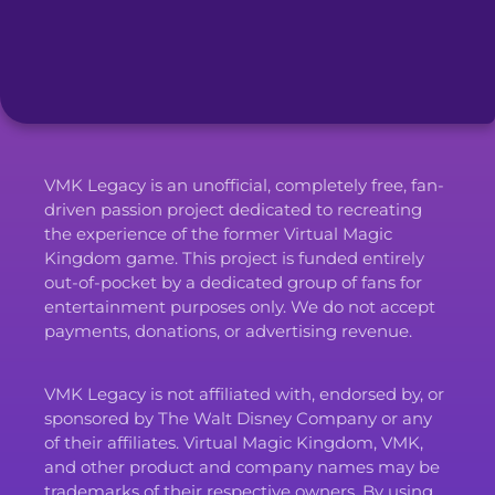
VMK Legacy is an unofficial, completely free, fan-
driven passion project dedicated to recreating
the experience of the former Virtual Magic
Kingdom game. This project is funded entirely
out-of-pocket by a dedicated group of fans for
entertainment purposes only. We do not accept
payments, donations, or advertising revenue.
VMK Legacy is not affiliated with, endorsed by, or
sponsored by The Walt Disney Company or any
of their affiliates. Virtual Magic Kingdom, VMK,
and other product and company names may be
trademarks of their respective owners. By using