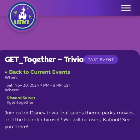
Menu
GET_Together - Trivia
PAST EVENT
« Back to Current Events
When:
Sat, Nov 30, 2024 7 PM - 8 PM EST
Where:
Discord Server
#get-together
Join us for Disney trivia that spans theme parks, movies, 
and the founder himself! We will be using Kahoot! See 
you there!