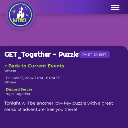
Menu
GET_Together - Puzzle
PAST EVENT
« Back to Current Events
When:
Fri, Dec 13, 2024 7 PM - 8 PM EST
Where:
Discord Server
#get-together
Tonight will be another low-key puzzle with a great 
sense of adventure! See you there!