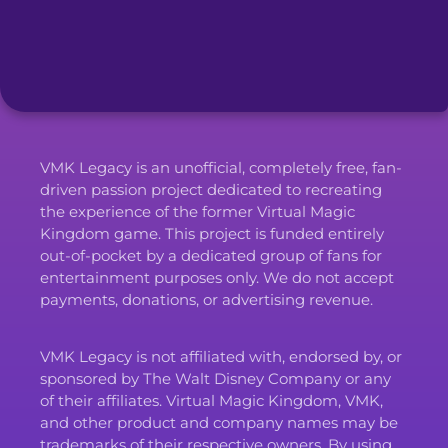
VMK Legacy is an unofficial, completely free, fan-
driven passion project dedicated to recreating
the experience of the former Virtual Magic
Kingdom game. This project is funded entirely
out-of-pocket by a dedicated group of fans for
entertainment purposes only. We do not accept
payments, donations, or advertising revenue.
VMK Legacy is not affiliated with, endorsed by, or
sponsored by The Walt Disney Company or any
of their affiliates. Virtual Magic Kingdom, VMK,
and other product and company names may be
trademarks of their respective owners. By using