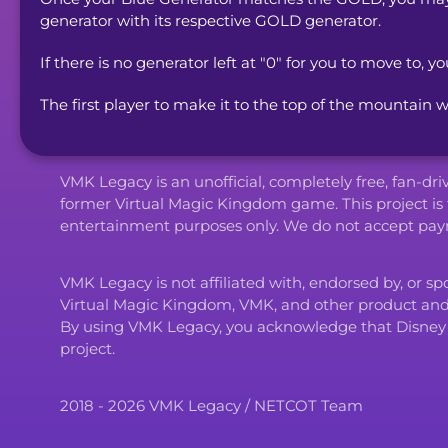
generator with its respective GOLD generator.
If there is no generator left at "0" for you to move to, yo
The first player to make it to the top of the mountain w
VMK Legacy is an unofficial, completely free, fan-dr
former Virtual Magic Kingdom game. This project is 
entertainment purposes only. We do not accept paym
VMK Legacy is not affiliated with, endorsed by, or s
Virtual Magic Kingdom, VMK, and other product an
By using VMK Legacy, you acknowledge that Disney and i
project.
2018 - 2026 VMK Legacy / NETCOT Team