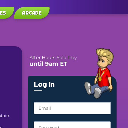
ES
ARCADE
After Hours Solo Play
until 9am ET
Log In
tain.
e 