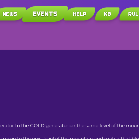
EVENTS
NEWS
HELP
KB
RUL
nerator to the GOLD generator on the same level of the moun
move to the next level of the mountain and match that blu