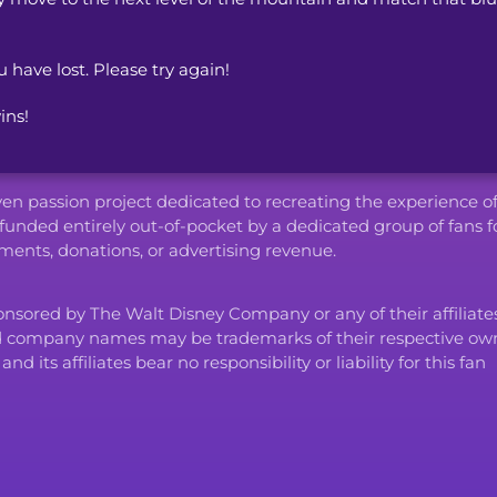
u have lost. Please try again!
ins!
iven passion project dedicated to recreating the experience o
funded entirely out-of-pocket by a dedicated group of fans f
ents, donations, or advertising revenue.
ponsored by The Walt Disney Company or any of their affiliates
d company names may be trademarks of their respective own
ts affiliates bear no responsibility or liability for this fan