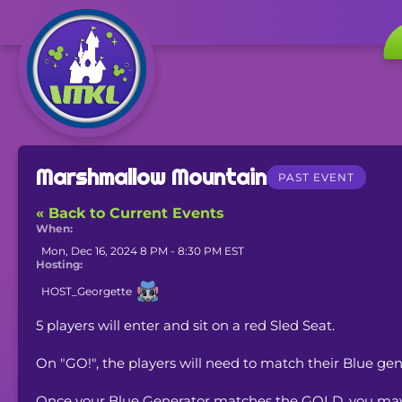
Marshmallow Mountain
PAST EVENT
« Back to Current Events
When:
Mon, Dec 16, 2024 8 PM - 8:30 PM EST
Hosting:
HOST_Georgette
5 players will enter and sit on a red Sled Seat.
On "GO!", the players will need to match their Blue ge
Once your Blue Generator matches the GOLD, you may 