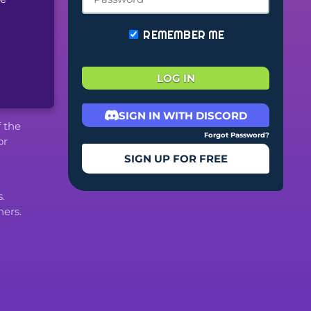
REMEMBER ME
LOG IN
SIGN IN WITH DISCORD
f the
Forgot Password?
or
SIGN UP FOR FREE
.
ers.