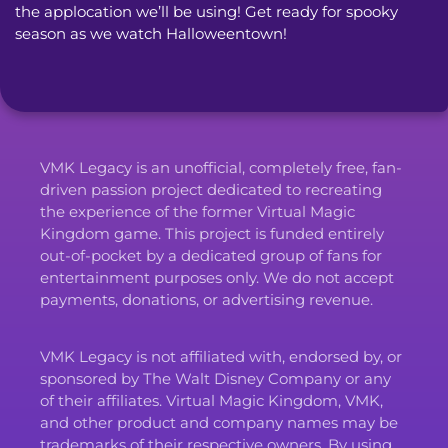
the applocation we’ll be using! Get ready for spooky 
season as we watch Halloweentown!
VMK Legacy is an unofficial, completely free, fan-
driven passion project dedicated to recreating
the experience of the former Virtual Magic
Kingdom game. This project is funded entirely
out-of-pocket by a dedicated group of fans for
entertainment purposes only. We do not accept
payments, donations, or advertising revenue.
VMK Legacy is not affiliated with, endorsed by, or
sponsored by The Walt Disney Company or any
of their affiliates. Virtual Magic Kingdom, VMK,
and other product and company names may be
trademarks of their respective owners. By using