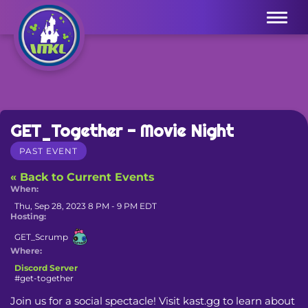
Menu
GET_Together - Movie Night
PAST EVENT
« Back to Current Events
When:
Thu, Sep 28, 2023 8 PM - 9 PM EDT
Hosting:
GET_Scrump
Where:
Discord Server
#get-together
Join us for a social spectacle! Visit kast.gg to learn about 