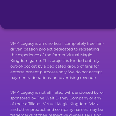
VMK Legacy is an unofficial, completely free, fan-
driven passion project dedicated to recreating
the experience of the former Virtual Magic
Kingdom game. This project is funded entirely
out-of-pocket by a dedicated group of fans for
entertainment purposes only. We do not accept
payments, donations, or advertising revenue.
VMK Legacy is not affiliated with, endorsed by, or
sponsored by The Walt Disney Company or any
of their affiliates. Virtual Magic Kingdom, VMK,
and other product and company names may be
trademarks of their respective owners. By using