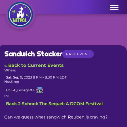
Menu
Sandwich Stacker
PAST EVENT
« Back to Current Events
When:
Sat, Sep 9, 2023 8 PM - 8:30 PM EDT
Hosting:
HOST_Georgette
In:
Back 2 School: The Sequel: A DCOM Festival
Can we guess what sandwich Reuben is craving?