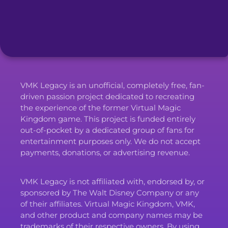
VMK Legacy is an unofficial, completely free, fan-
driven passion project dedicated to recreating
the experience of the former Virtual Magic
Kingdom game. This project is funded entirely
out-of-pocket by a dedicated group of fans for
entertainment purposes only. We do not accept
payments, donations, or advertising revenue.
VMK Legacy is not affiliated with, endorsed by, or
sponsored by The Walt Disney Company or any
of their affiliates. Virtual Magic Kingdom, VMK,
and other product and company names may be
trademarks of their respective owners. By using