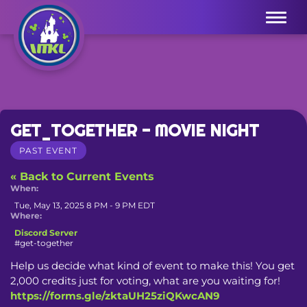
Menu
GET_TOGETHER - MOVIE NIGHT
PAST EVENT
« Back to Current Events
When:
Tue, May 13, 2025 8 PM - 9 PM EDT
Where:
Discord Server
#get-together
Help us decide what kind of event to make this! You get 
2,000 credits just for voting, what are you waiting for! 
https://forms.gle/zktaUH25ziQKwcAN9