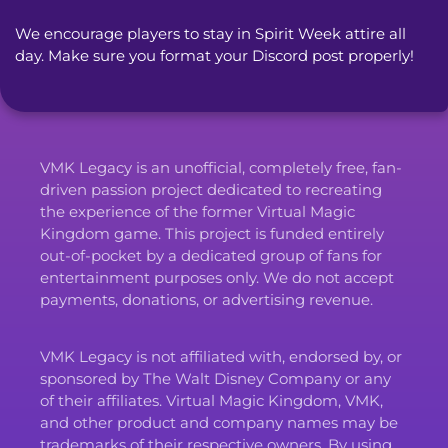
We encourage players to stay in Spirit Week attire all 
day. Make sure you format your Discord post properly!
VMK Legacy is an unofficial, completely free, fan-
driven passion project dedicated to recreating
the experience of the former Virtual Magic
Kingdom game. This project is funded entirely
out-of-pocket by a dedicated group of fans for
entertainment purposes only. We do not accept
payments, donations, or advertising revenue.
VMK Legacy is not affiliated with, endorsed by, or
sponsored by The Walt Disney Company or any
of their affiliates. Virtual Magic Kingdom, VMK,
and other product and company names may be
trademarks of their respective owners. By using