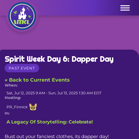
Menu
Spirit Week Day 6: Dapper Day
PAST EVENT
« Back to Current Events
When:
Sat, Jul 12, 2025 9 AM - Sun, Jul 13, 2025 1:30 AM EDT
Hosting:
PR_Finnick
In:
A Legacy Of Storytelling: Celebrate!
Bust out your fanciest clothes, its dapper day! 