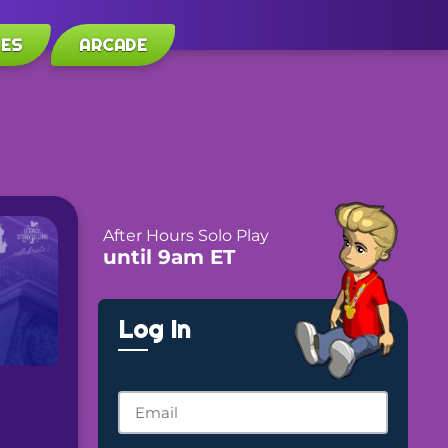
LES
ARCADE
After Hours Solo Play
until 9am ET
Log In