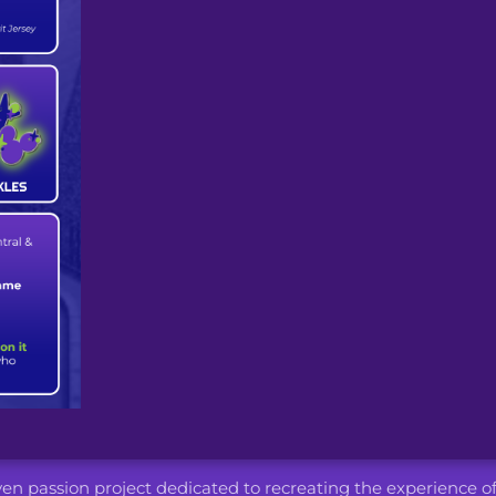
iven passion project dedicated to recreating the experience o