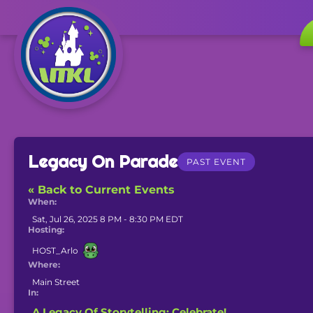
Legacy On Parade
PAST EVENT
« Back to Current Events
When:
Sat, Jul 26, 2025 8 PM - 8:30 PM EDT
Hosting:
HOST_Arlo
Where:
Main Street
In:
A Legacy Of Storytelling: Celebrate!