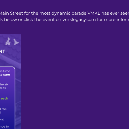
 Main Street for the most dynamic parade VMKL has ever seen
nk below or click the event on vmklegacy.com for more infor