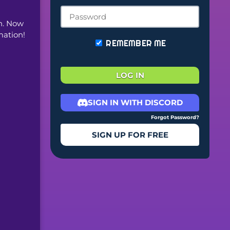
. Now 
mation!
REMEMBER ME
LOG IN
SIGN IN WITH DISCORD
Forgot Password?
SIGN UP FOR FREE