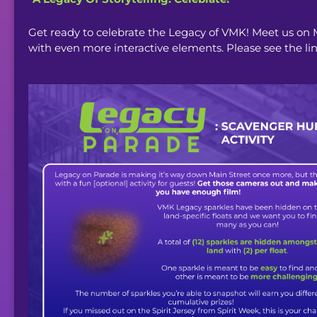
Get ready to celebrate the Legacy of VMK! Meet us on
with even more interactive elements. Please see the li