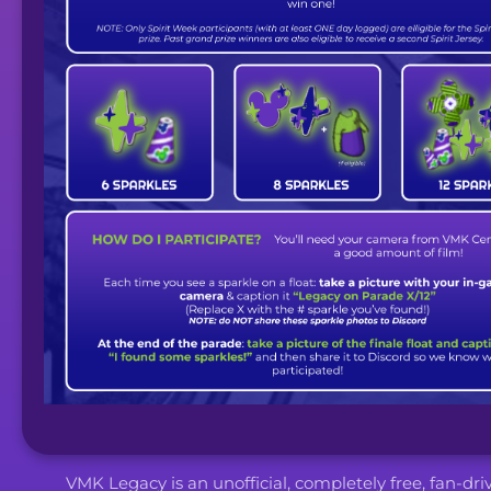
VMK Legacy is an unofficial, completely free, fan-dr