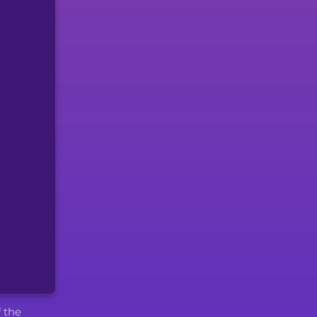
f the