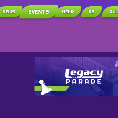
EVENTS
NEWS
HELP
KB
RU