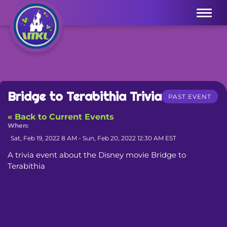
Menu
Bridge to Terabithia Trivia
PAST EVENT
« Back to Current Events
When:
Sat, Feb 19, 2022 8 AM - Sun, Feb 20, 2022 12:30 AM EST
A trivia event about the Disney movie Bridge to 
Terabithia