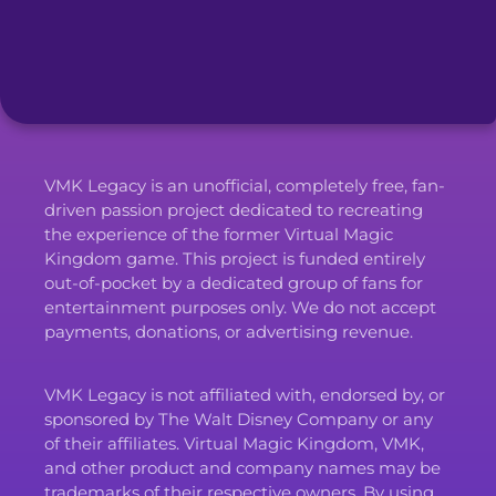
VMK Legacy is an unofficial, completely free, fan-
driven passion project dedicated to recreating
the experience of the former Virtual Magic
Kingdom game. This project is funded entirely
out-of-pocket by a dedicated group of fans for
entertainment purposes only. We do not accept
payments, donations, or advertising revenue.
VMK Legacy is not affiliated with, endorsed by, or
sponsored by The Walt Disney Company or any
of their affiliates. Virtual Magic Kingdom, VMK,
and other product and company names may be
trademarks of their respective owners. By using