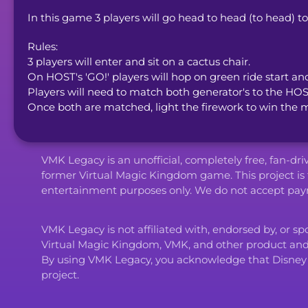
In this game 3 players will go head to head (to head) t
Rules: 

3 players will enter and sit on a cactus chair. 

On HOST's 'GO!' players will hop on green ride start an
Players will need to match both generator's to the HOS
Once both are matched, light the firework to win the 
VMK Legacy is an unofficial, completely free, fan-dr
former Virtual Magic Kingdom game. This project is 
entertainment purposes only. We do not accept paym
VMK Legacy is not affiliated with, endorsed by, or s
Virtual Magic Kingdom, VMK, and other product an
By using VMK Legacy, you acknowledge that Disney and i
project.