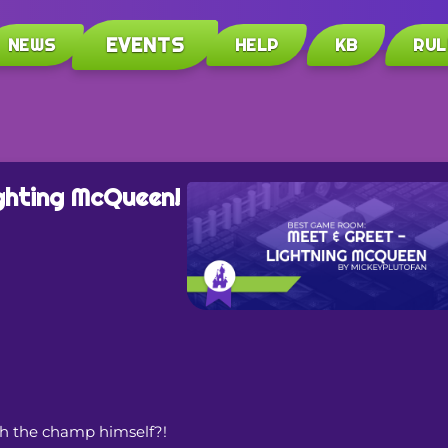
EVENTS
NEWS
HELP
KB
RUL
ghting McQueen!
th the champ himself?!