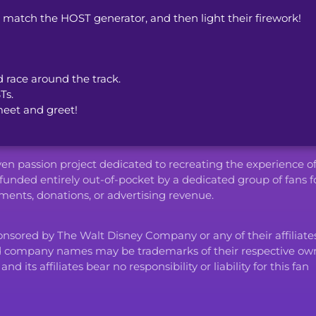
o match the HOST generator, and then light their firework!
d race around the track.
Ts.
meet and greet!
iven passion project dedicated to recreating the experience o
funded entirely out-of-pocket by a dedicated group of fans f
ents, donations, or advertising revenue.
ponsored by The Walt Disney Company or any of their affiliates
d company names may be trademarks of their respective own
ts affiliates bear no responsibility or liability for this fan