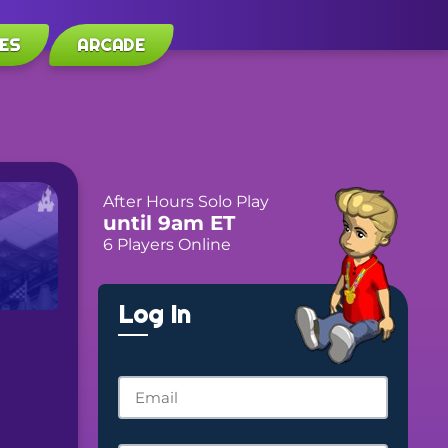
ES
ARCADE
After Hours Solo Play
until 9am ET
6 Players Online
Log In