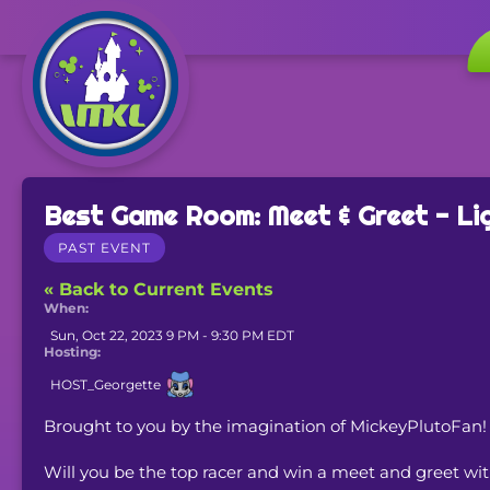
Best Game Room: Meet & Greet - Li
PAST EVENT
« Back to Current Events
When:
Sun, Oct 22, 2023 9 PM - 9:30 PM EDT
Hosting:
HOST_Georgette
Brought to you by the imagination of MickeyPlutoFan!
Will you be the top racer and win a meet and greet wi