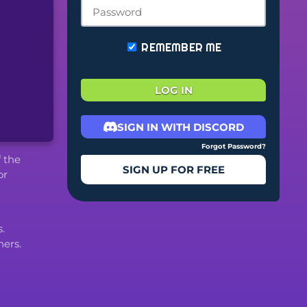
REMEMBER ME
LOG IN
SIGN IN WITH DISCORD
Forgot Password?
f the
SIGN UP FOR FREE
or
.
ers.