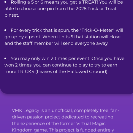
Rolling a 5 or 6 means you get a TREAT! You will be 
able to choose one pin from the 2025 Trick or Treat 
pinset.
For every trick that is spun, the "Trick-O-Meter" will 
go up by a point. When it hits 5 that station will close 
and the staff member will send everyone away.
You may only win 2 times per event. Once you have 
won 2 times, you can continue to play to try to earn 
more TRICKS (Leaves of the Hallowed Ground).
VMK Legacy is an unofficial, completely free, fan-
driven passion project dedicated to recreating
the experience of the former Virtual Magic
Kingdom game. This project is funded entirely