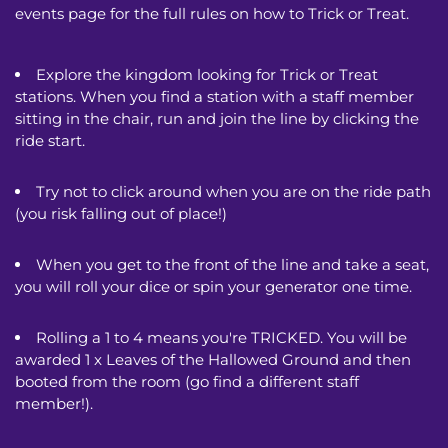
events page for the full rules on how to Trick or Treat.
Explore the kingdom looking for Trick or Treat 
stations. When you find a station with a staff member 
sitting in the chair, run and join the line by clicking the 
ride start.
Try not to click around when you are on the ride path 
(you risk falling out of place!) 
When you get to the front of the line and take a seat, 
you will roll your dice or spin your generator one time.
Rolling a 1 to 4 means you're TRICKED. You will be 
awarded 1 x Leaves of the Hallowed Ground and then 
booted from the room (go find a different staff 
member!). 