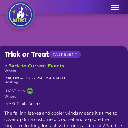
Menu
Trick or Treat
PAST EVENT
« Back to Current Events
When:
Sat, Oct 4, 2025 7 PM - 7:30 PM EDT
Hosting:
HOST_Arlo
Where:
VMKL Public Rooms
The falling leaves and cooler winds means it's time to 
cover up (in a costume of course) and explore the 
kingdom looking for staff with tricks and treats! See the 