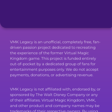
VMK Legacy is an unofficial, completely free, fan-
driven passion project dedicated to recreating
the experience of the former Virtual Magic
Kingdom game. This project is funded entirely
out-of-pocket by a dedicated group of fans for
entertainment purposes only. We do not accept
payments, donations, or advertising revenue.
VMK Legacy is not affiliated with, endorsed by, or
sponsored by The Walt Disney Company or any
of their affiliates. Virtual Magic Kingdom, VMK,
and other product and company names may be
trademarks of their respective owners. By using