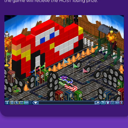
the game will recieve the HOST losing prize.