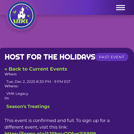
Menu
HOST FOR THE HOLIDAYS
PAST EVENT
« Back to Current Events
When:
Tue, Dec 2, 2025 8:30 PM - 9 PM EST
Where:
VMK Legacy
In:
Season's Treatings
This event is confirmed and full. To sign up for a 
different event, visit this link: 
https://forms.gle/AJPbguQDfuqZjE8P9