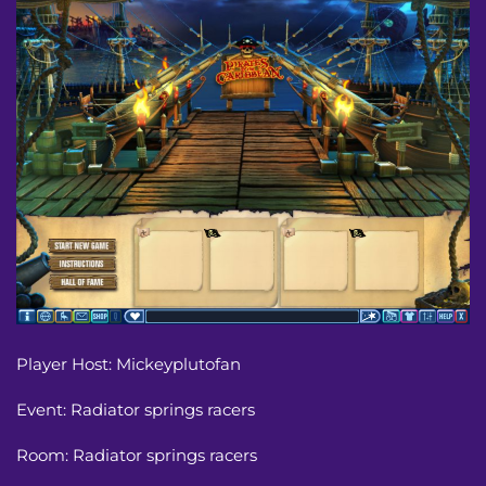
Player Host: Mickeyplutofan
Event: Radiator springs racers 
Room: Radiator springs racers 