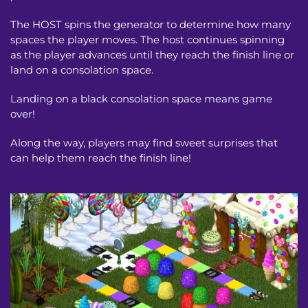
The HOST spins the generator to determine how many 
spaces the player moves. The host continues spinning 
as the player advances until they reach the finish line or 
land on a consolation space.
Landing on a black consolation space means game 
over!
Along the way, players may find sweet surprises that 
can help them reach the finish line!