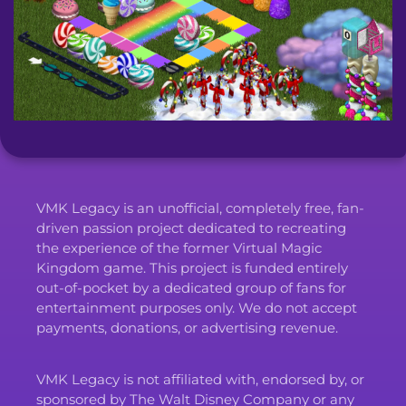
VMK Legacy is an unofficial, completely free, fan-
driven passion project dedicated to recreating
the experience of the former Virtual Magic
Kingdom game. This project is funded entirely
out-of-pocket by a dedicated group of fans for
entertainment purposes only. We do not accept
payments, donations, or advertising revenue.
VMK Legacy is not affiliated with, endorsed by, or
sponsored by The Walt Disney Company or any