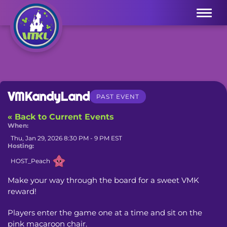
Menu
VMKandyLand
PAST EVENT
« Back to Current Events
When:
Thu, Jan 29, 2026 8:30 PM - 9 PM EST
Hosting:
HOST_Peach
Make your way through the board for a sweet VMK 
reward!
Players enter the game one at a time and sit on the 
pink macaroon chair.