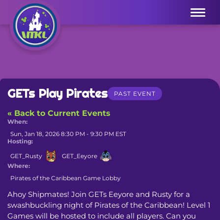
Menu
GETs Play Pirates
PAST EVENT
« Back to Current Events
When:
Sun, Jan 18, 2026 8:30 PM - 9:30 PM EST
Hosting:
GET_Rusty
GET_Eeyore
Where:
Pirates of the Caribbean Game Lobby
Ahoy Shipmates! Join GETs Eeyore and Rusty for a 
swashbuckling night of Pirates of the Caribbean! Level 1 
Games will be hosted to include all players. Can you 