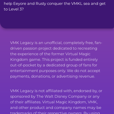
help Eeyore and Rusty conquer the VMKL sea and get 
to Level 3?
VMK Legacy is an unofficial, completely free, fan-
driven passion project dedicated to recreating
the experience of the former Virtual Magic
Kingdom game. This project is funded entirely
out-of-pocket by a dedicated group of fans for
entertainment purposes only. We do not accept
payments, donations, or advertising revenue.
VMK Legacy is not affiliated with, endorsed by, or
sponsored by The Walt Disney Company or any
of their affiliates. Virtual Magic Kingdom, VMK,
and other product and company names may be
trademarks of their respective owners. By using