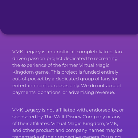
VMK Legacy is an unofficial, completely free, fan-
driven passion project dedicated to recreating
the experience of the former Virtual Magic
Kingdom game. This project is funded entirely
out-of-pocket by a dedicated group of fans for
entertainment purposes only. We do not accept
payments, donations, or advertising revenue.
VMK Legacy is not affiliated with, endorsed by, or
sponsored by The Walt Disney Company or any
of their affiliates. Virtual Magic Kingdom, VMK,
and other product and company names may be
trademarks of their respective owners. By using