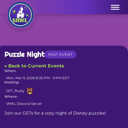
Menu
Puzzle Night
PAST EVENT
« Back to Current Events
When:
Mon, Mar 9, 2026 8:30 PM - 9 PM EDT
Hosting:
GET_Rusty
Where:
VMKL Discord Server
Join our GETs for a cozy night of Disney puzzles!