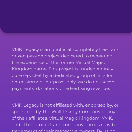
VMK Legacy is an unofficial, completely free, fan-
driven passion project dedicated to recreating
the experience of the former Virtual Magic
Kingdom game. This project is funded entirely
out-of-pocket by a dedicated group of fans for
entertainment purposes only. We do not accept
payments, donations, or advertising revenue.
VMK Legacy is not affiliated with, endorsed by, or
sponsored by The Walt Disney Company or any
of their affiliates. Virtual Magic Kingdom, VMK,
and other product and company names may be
trademarks of their respective owners. By using