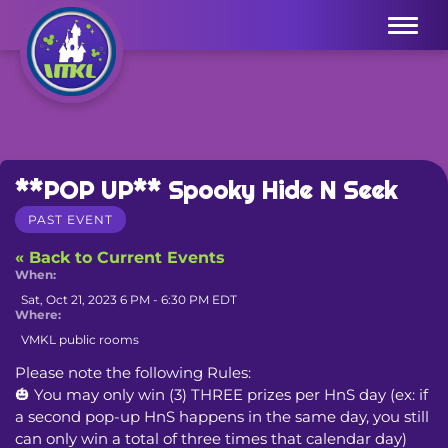
Menu
**POP UP** Spooky Hide N Seek
PAST EVENT
« Back to Current Events
When:
Sat, Oct 21, 2023 6 PM - 6:30 PM EDT
Where:
VMKL public rooms
Please note the following Rules:

🎃 You may only win (3) THREE prizes per HnS day (ex: if 
a second pop-up HnS happens in the same day, you still 
can only win a total of three times that calendar day)
