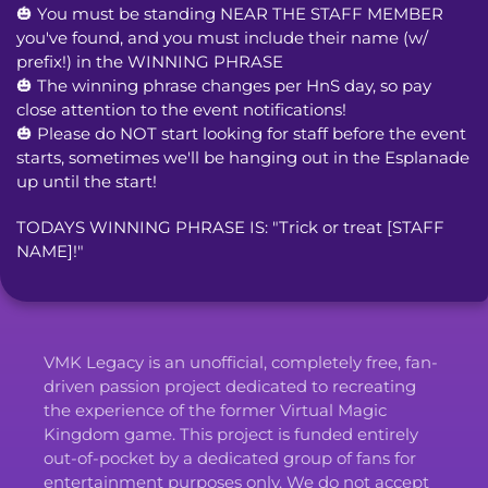
🎃 You must be standing NEAR THE STAFF MEMBER 
you've found, and you must include their name (w/ 
prefix!) in the WINNING PHRASE

🎃 The winning phrase changes per HnS day, so pay 
close attention to the event notifications!

🎃 Please do NOT start looking for staff before the event 
starts, sometimes we'll be hanging out in the Esplanade 
up until the start!
TODAYS WINNING PHRASE IS: "Trick or treat [STAFF 
NAME]!"
VMK Legacy is an unofficial, completely free, fan-
driven passion project dedicated to recreating
the experience of the former Virtual Magic
Kingdom game. This project is funded entirely
out-of-pocket by a dedicated group of fans for
entertainment purposes only. We do not accept