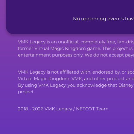
No upcoming events have 
VMK Legacy is an unofficial, completely free, fan-dr
former Virtual Magic Kingdom game. This project is 
entertainment purposes only. We do not accept paym
VMK Legacy is not affiliated with, endorsed by, or s
Virtual Magic Kingdom, VMK, and other product an
By using VMK Legacy, you acknowledge that Disney and i
project.
2018 - 2026 VMK Legacy / NETCOT Team