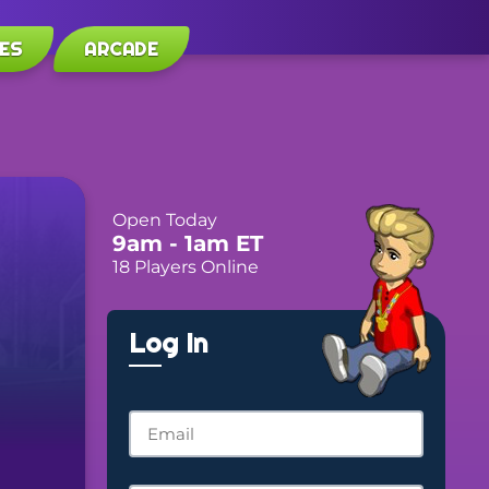
ES
ARCADE
Open Today
9am
- 1am
ET
18 Players Online
Log In