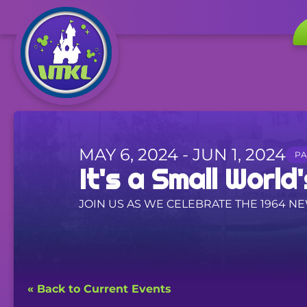
MAY 6, 2024 - JUN 1, 2024
PA
It's a Small World's
JOIN US AS WE CELEBRATE THE 1964 N
« Back to Current Events