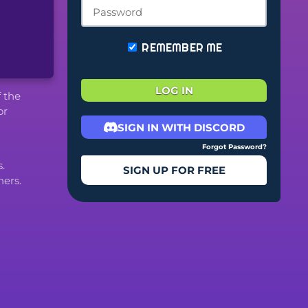
REMEMBER ME
LOG IN
f the
or
SIGN IN WITH DISCORD
Forgot Password?
.
SIGN UP FOR FREE
ers.