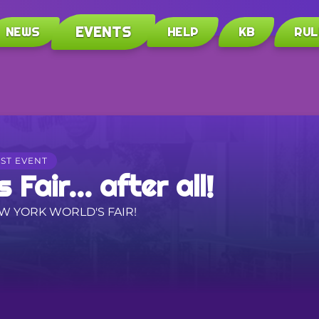
EVENTS
NEWS
HELP
KB
RUL
ST EVENT
 Fair... after all!
EW YORK WORLD'S FAIR!