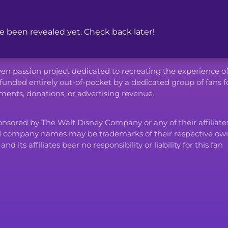
been revealed yet. Check back later!
iven passion project dedicated to recreating the experience o
funded entirely out-of-pocket by a dedicated group of fans f
ents, donations, or advertising revenue.
ponsored by The Walt Disney Company or any of their affiliates
d company names may be trademarks of their respective own
ts affiliates bear no responsibility or liability for this fan