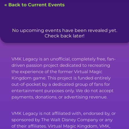
« Back to Current Events
No upcoming events have been revealed yet.
Check back later!
VMK Legacy is an unofficial, completely free, fan-
driven passion project dedicated to recreating
the experience of the former Virtual Magic
Kingdom game. This project is funded entirely
out-of-pocket by a dedicated group of fans for
entertainment purposes only. We do not accept
payments, donations, or advertising revenue.
VMK Legacy is not affiliated with, endorsed by, or
sponsored by The Walt Disney Company or any
of their affiliates. Virtual Magic Kingdom, VMK,