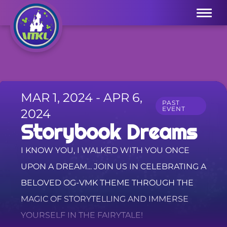
Menu
MAR 1, 2024 - APR 6,
PAST
EVENT
2024
Storybook Dreams
I KNOW YOU, I WALKED WITH YOU ONCE
UPON A DREAM... JOIN US IN CELEBRATING A
BELOVED OG-VMK THEME THROUGH THE
MAGIC OF STORYTELLING AND IMMERSE
YOURSELF IN THE FAIRYTALE!