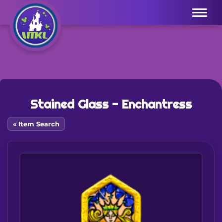
Menu
Stained Glass - Enchantress
« Item Search