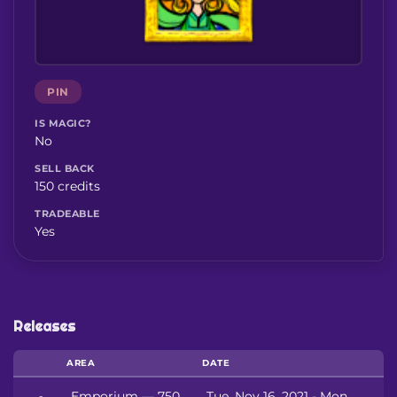
PIN
IS MAGIC?
No
SELL BACK
150 credits
TRADEABLE
Yes
Releases
AREA
DATE
Emporium — 750
Tue, Nov 16, 2021 - Mon,