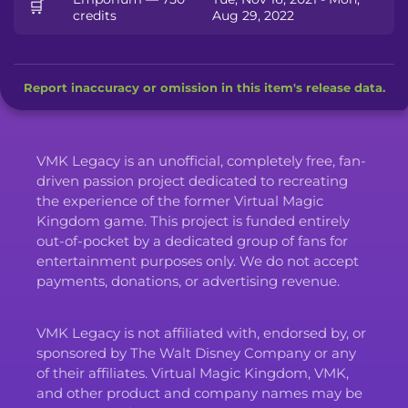
🛒
credits
Aug 29, 2022
Report inaccuracy or omission in this item's release data.
VMK Legacy is an unofficial, completely free, fan-
driven passion project dedicated to recreating
the experience of the former Virtual Magic
Kingdom game. This project is funded entirely
out-of-pocket by a dedicated group of fans for
entertainment purposes only. We do not accept
payments, donations, or advertising revenue.
VMK Legacy is not affiliated with, endorsed by, or
sponsored by The Walt Disney Company or any
of their affiliates. Virtual Magic Kingdom, VMK,
and other product and company names may be