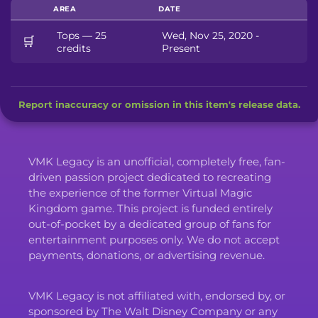
AREA
DATE
Tops — 25
Wed, Nov 25, 2020 -
🛒
credits
Present
Report inaccuracy or omission in this item's release data.
VMK Legacy is an unofficial, completely free, fan-
driven passion project dedicated to recreating
the experience of the former Virtual Magic
Kingdom game. This project is funded entirely
out-of-pocket by a dedicated group of fans for
entertainment purposes only. We do not accept
payments, donations, or advertising revenue.
VMK Legacy is not affiliated with, endorsed by, or
sponsored by The Walt Disney Company or any