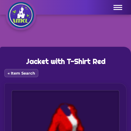
Menu
Jacket with T-Shirt Red
« Item Search