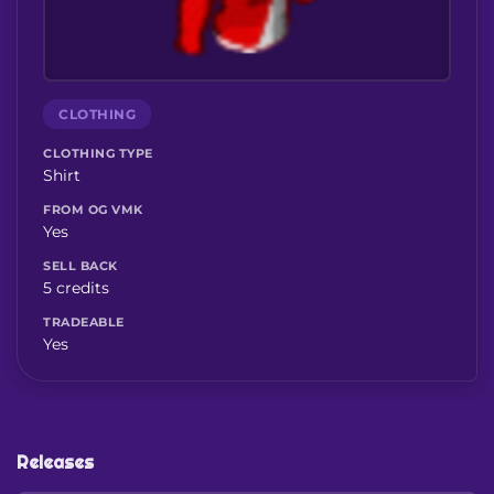
CLOTHING
CLOTHING TYPE
Shirt
FROM OG VMK
Yes
SELL BACK
5 credits
TRADEABLE
Yes
Releases