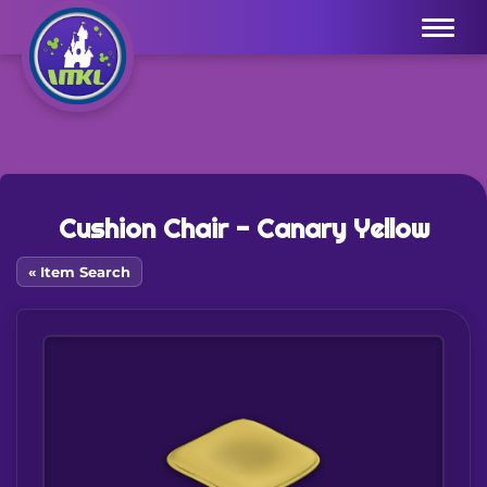
Menu
Cushion Chair - Canary Yellow
« Item Search