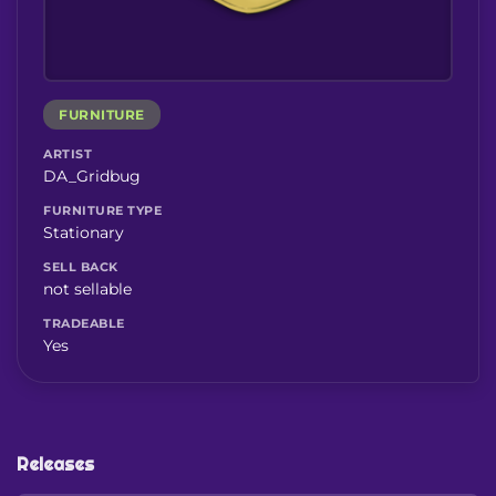
FURNITURE
ARTIST
DA_Gridbug
FURNITURE TYPE
Stationary
SELL BACK
not sellable
TRADEABLE
Yes
Releases