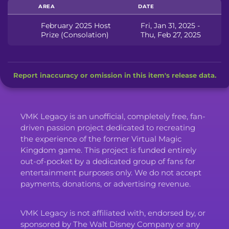
AREA
DATE
February 2025 Host
Fri, Jan 31, 2025 -
Prize (Consolation)
Thu, Feb 27, 2025
Report inaccuracy or omission in this item's release data.
VMK Legacy is an unofficial, completely free, fan-
driven passion project dedicated to recreating
the experience of the former Virtual Magic
Kingdom game. This project is funded entirely
out-of-pocket by a dedicated group of fans for
entertainment purposes only. We do not accept
payments, donations, or advertising revenue.
VMK Legacy is not affiliated with, endorsed by, or
sponsored by The Walt Disney Company or any