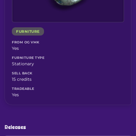
FURNITURE
FROM OG VMK
Yes
FURNITURE TYPE
Stationary
SELL BACK
15 credits
TRADEABLE
Yes
Releases