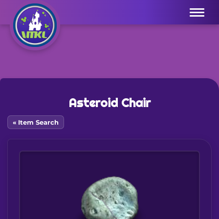
Menu
Asteroid Chair
« Item Search