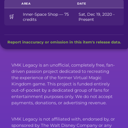
AREA
DATE
Inner-Space Shop — 75
Sat, Dec 19, 2020 -
🛒
credits
Present
Report inaccuracy or omission in this item's release data.
VMK Legacy is an unofficial, completely free, fan-
driven passion project dedicated to recreating
the experience of the former Virtual Magic
Kingdom game. This project is funded entirely
out-of-pocket by a dedicated group of fans for
entertainment purposes only. We do not accept
payments, donations, or advertising revenue.
VMK Legacy is not affiliated with, endorsed by, or
sponsored by The Walt Disney Company or any