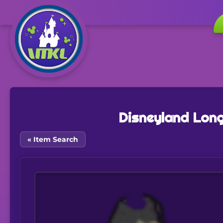
Disneyland Long
« Item Search