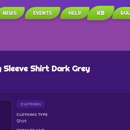
KB
NEWS
EVENTS
HELP
RU
 Sleeve Shirt Dark Grey
CLOTHING
CLOTHING TYPE
Shirt