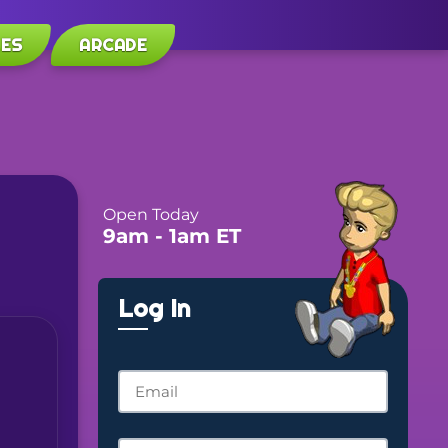
LES
ARCADE
Open Today
9am
- 1am
ET
Log In