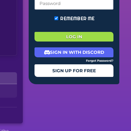
REMEMBER ME
LOG IN
SIGN IN WITH DISCORD
Forgot Password?
SIGN UP FOR FREE
f the