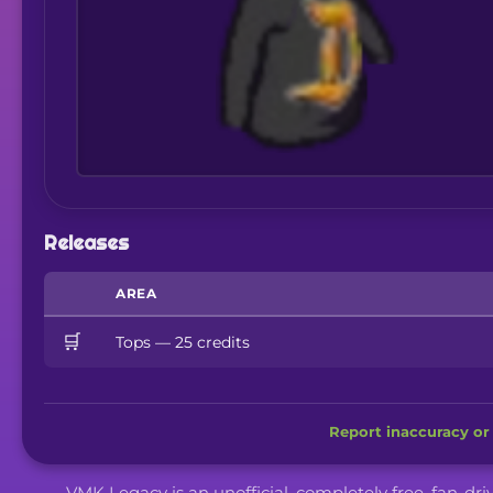
Releases
AREA
🛒
Tops — 25 credits
Report inaccuracy or 
VMK Legacy is an unofficial, completely free, fan-dr