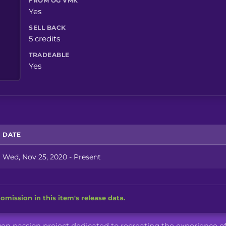
FROM OG VMK
Yes
SELL BACK
5 credits
TRADEABLE
Yes
DATE
Wed, Nov 25, 2020 - Present
omission in this item's release data.
iven passion project dedicated to recreating the experience o