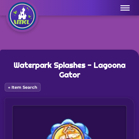
Menu
Waterpark Splashes - Lagoona
Gator
« Item Search