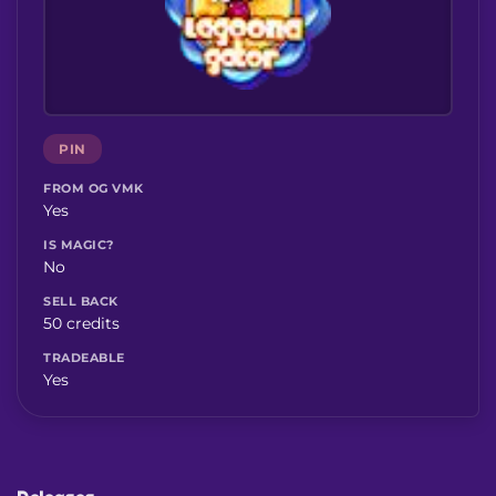
PIN
FROM OG VMK
Yes
IS MAGIC?
No
SELL BACK
50 credits
TRADEABLE
Yes