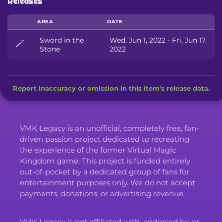
Releases
AREA
DATE
Sword in the
Wed, Jun 1, 2022 - Fri, Jun 17,
🪄
Stone
2022
Report inaccuracy or omission in this item's release data.
VMK Legacy is an unofficial, completely free, fan-
driven passion project dedicated to recreating
the experience of the former Virtual Magic
Kingdom game. This project is funded entirely
out-of-pocket by a dedicated group of fans for
entertainment purposes only. We do not accept
payments, donations, or advertising revenue.
VMK Legacy is not affiliated with, endorsed by, or