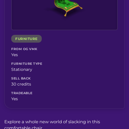
FURNITURE
FROM OG VMK
Yes
FURNITURE TYPE
Stationary
SELL BACK
30 credits
TRADEABLE
Yes
Explore a whole new world of slacking in this
comfortable chair.