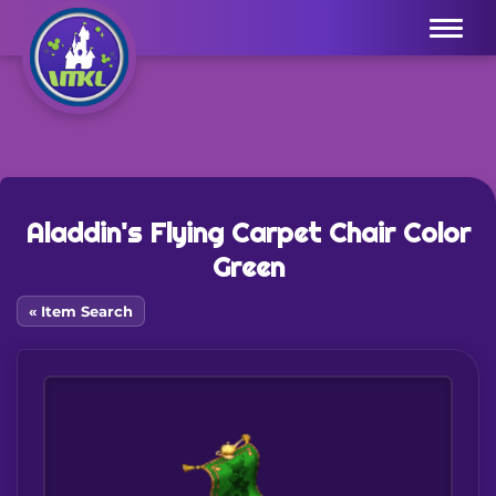
Menu
Aladdin's Flying Carpet Chair Color
Green
« Item Search