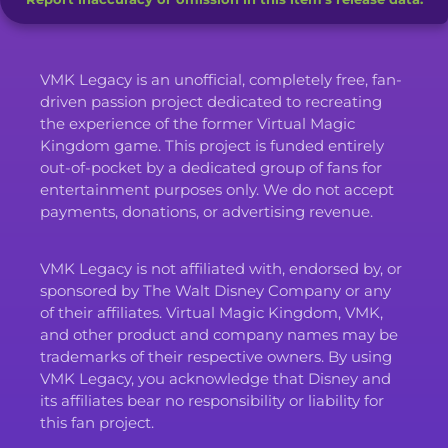
VMK Legacy is an unofficial, completely free, fan-
driven passion project dedicated to recreating
the experience of the former Virtual Magic
Kingdom game. This project is funded entirely
out-of-pocket by a dedicated group of fans for
entertainment purposes only. We do not accept
payments, donations, or advertising revenue.
VMK Legacy is not affiliated with, endorsed by, or
sponsored by The Walt Disney Company or any
of their affiliates. Virtual Magic Kingdom, VMK,
and other product and company names may be
trademarks of their respective owners. By using
VMK Legacy, you acknowledge that Disney and
its affiliates bear no responsibility or liability for
this fan project.