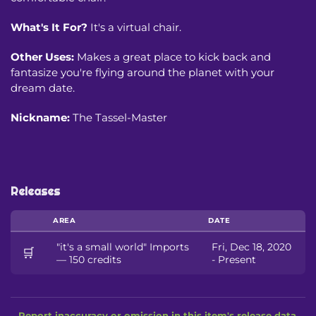
What's It For?
It's a virtual chair.
Other Uses:
Makes a great place to kick back and
fantasize you're flying around the planet with your
dream date.
Nickname:
The Tassel-Master
Releases
AREA
DATE
"it's a small world" Imports
Fri, Dec 18, 2020
🛒
— 150 credits
- Present
Report inaccuracy or omission in this item's release data.