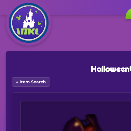
Halloween
« Item Search