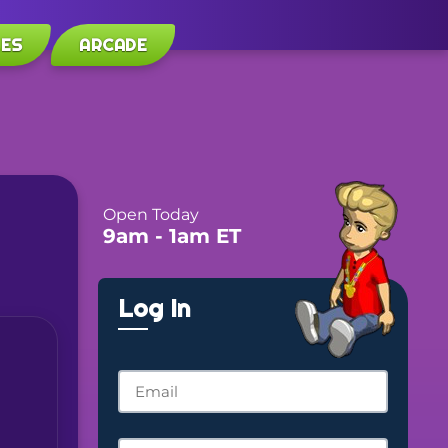
LES
ARCADE
Open Today
9am
- 1am
ET
Log In