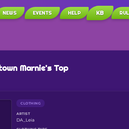
KB
NEWS
EVENTS
HELP
RU
town Marnie's Top
CLOTHING
ARTIST
DA_Leia