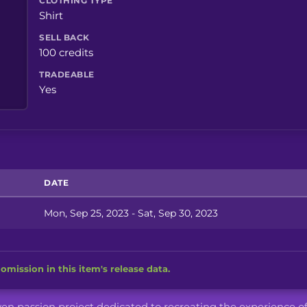
CLOTHING TYPE
Shirt
SELL BACK
100 credits
TRADEABLE
Yes
DATE
Mon, Sep 25, 2023 - Sat, Sep 30, 2023
omission in this item's release data.
iven passion project dedicated to recreating the experience o