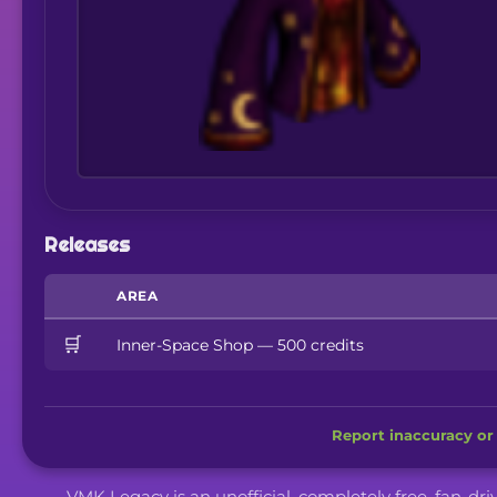
Releases
AREA
🛒
Inner-Space Shop — 500 credits
Report inaccuracy or 
VMK Legacy is an unofficial, completely free, fan-dr