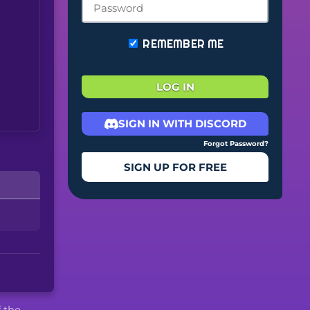
REMEMBER ME
LOG IN
SIGN IN WITH DISCORD
Forgot Password?
SIGN UP FOR FREE
f the