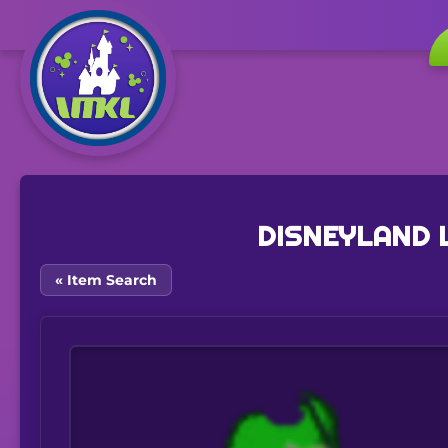
DISNEYLAND 
« Item Search