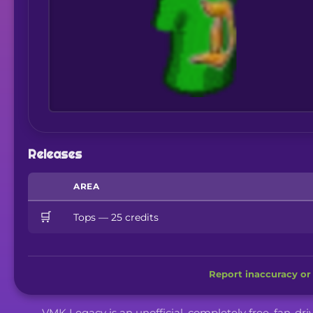
Releases
AREA
🛒
Tops — 25 credits
Report inaccuracy or 
VMK Legacy is an unofficial, completely free, fan-dr