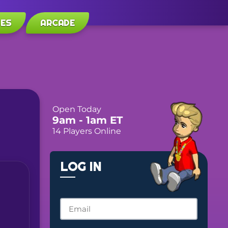
LES
ARCADE
Open Today
9am
- 1am
ET
14 Players Online
LOG IN