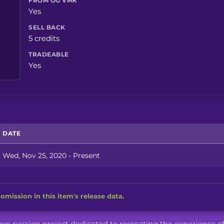
FROM OG VMK
Yes
SELL BACK
5 credits
TRADEABLE
Yes
DATE
Wed, Nov 25, 2020 - Present
omission in this item's release data.
iven passion project dedicated to recreating the experience o