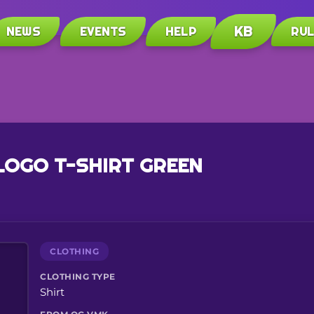
KB
NEWS
EVENTS
HELP
RU
LOGO T-SHIRT GREEN
CLOTHING
CLOTHING TYPE
Shirt