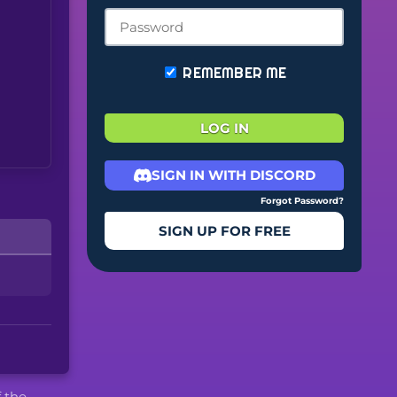
REMEMBER ME
LOG IN
SIGN IN WITH DISCORD
Forgot Password?
SIGN UP FOR FREE
f the