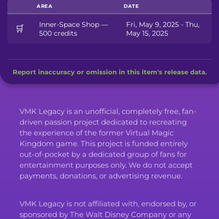
AREA
DATE
Inner-Space Shop —
Fri, May 9, 2025 - Thu,
🛒
500 credits
May 15, 2025
Report inaccuracy or omission in this item's release data.
VMK Legacy is an unofficial, completely free, fan-
driven passion project dedicated to recreating
the experience of the former Virtual Magic
Kingdom game. This project is funded entirely
out-of-pocket by a dedicated group of fans for
entertainment purposes only. We do not accept
payments, donations, or advertising revenue.
VMK Legacy is not affiliated with, endorsed by, or
sponsored by The Walt Disney Company or any