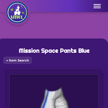
Menu
Mission Space Pants Blue
« Item Search