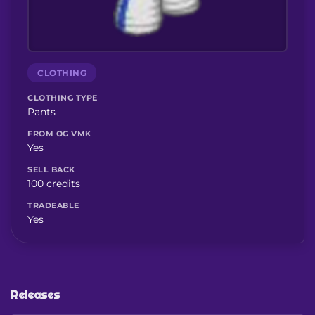
CLOTHING
CLOTHING TYPE
Pants
FROM OG VMK
Yes
SELL BACK
100 credits
TRADEABLE
Yes
Releases