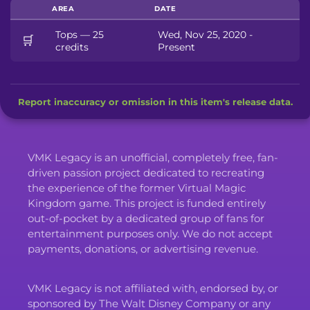
AREA
DATE
Tops — 25
Wed, Nov 25, 2020 -
🛒
credits
Present
Report inaccuracy or omission in this item's release data.
VMK Legacy is an unofficial, completely free, fan-
driven passion project dedicated to recreating
the experience of the former Virtual Magic
Kingdom game. This project is funded entirely
out-of-pocket by a dedicated group of fans for
entertainment purposes only. We do not accept
payments, donations, or advertising revenue.
VMK Legacy is not affiliated with, endorsed by, or
sponsored by The Walt Disney Company or any