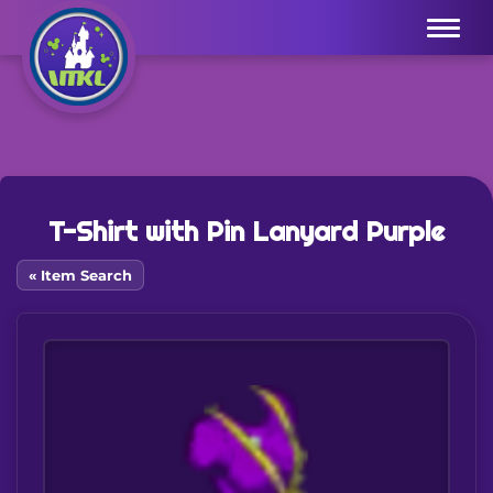
Menu
T-Shirt with Pin Lanyard Purple
« Item Search