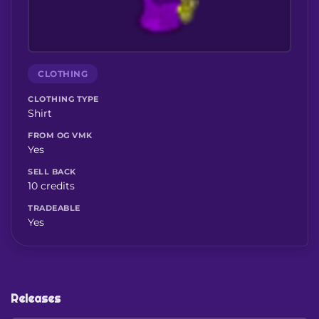
CLOTHING
CLOTHING TYPE
Shirt
FROM OG VMK
Yes
SELL BACK
10 credits
TRADEABLE
Yes
Releases