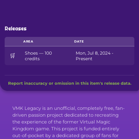
Releases
AREA
DATE
Shoes — 100
Mon, Jul 8, 2024 -
🛒
credits
Present
Report inaccuracy or omission in this item's release data.
VMK Legacy is an unofficial, completely free, fan-
driven passion project dedicated to recreating
the experience of the former Virtual Magic
Kingdom game. This project is funded entirely
out-of-pocket by a dedicated group of fans for