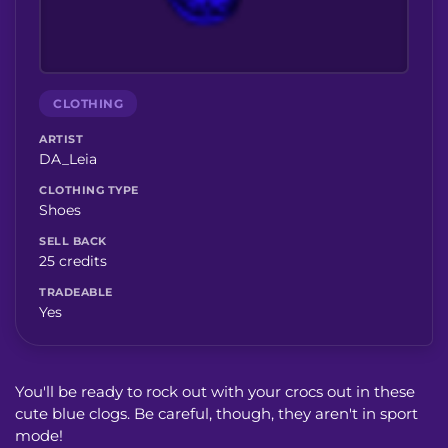
CLOTHING
ARTIST
DA_Leia
CLOTHING TYPE
Shoes
SELL BACK
25 credits
TRADEABLE
Yes
You'll be ready to rock out with your crocs out in these
cute blue clogs. Be careful, though, they aren't in sport
mode!