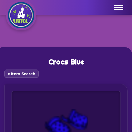
Menu
Crocs Blue
« Item Search