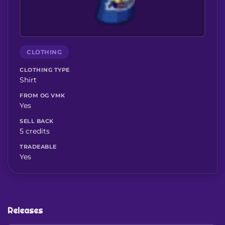
CLOTHING
CLOTHING TYPE
Shirt
FROM OG VMK
Yes
SELL BACK
5 credits
TRADEABLE
Yes
Releases