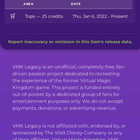
AREA
DATE
🛒
Tops — 25 credits
Thu, Jan 6, 2022 - Present
Report inaccuracy or omission in this item's release data.
VMK Legacy is an unofficial, completely free, fan-
driven passion project dedicated to recreating
the experience of the former Virtual Magic
Kingdom game. This project is funded entirely
out-of-pocket by a dedicated group of fans for
entertainment purposes only. We do not accept
payments, donations, or advertising revenue.
VMK Legacy is not affiliated with, endorsed by, or
sponsored by The Walt Disney Company or any
of their affiliates. Virtual Magic Kingdom, VMK,