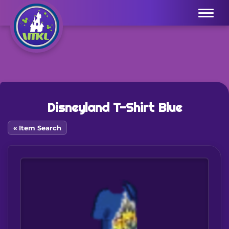
Menu
Disneyland T-Shirt Blue
« Item Search