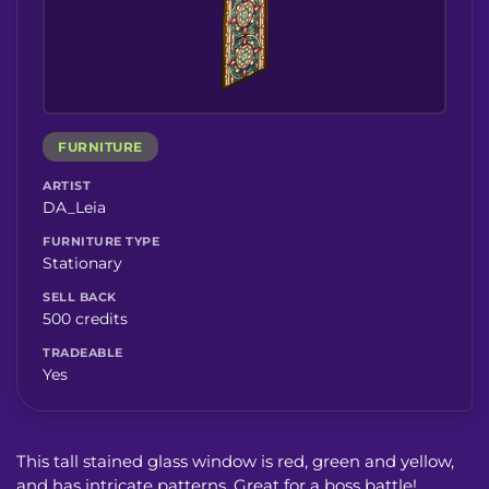
FURNITURE
ARTIST
DA_Leia
FURNITURE TYPE
Stationary
SELL BACK
500 credits
TRADEABLE
Yes
This tall stained glass window is red, green and yellow,
and has intricate patterns. Great for a boss battle!