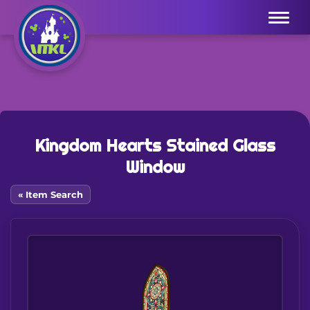
Menu
Kingdom Hearts Stained Glass
Window
« Item Search