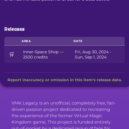
Releases
AREA
DATE
Inner-Space Shop —
Fri, Aug 30, 2024 -
🛒
2500 credits
Sun, Sep 1, 2024
Report inaccuracy or omission in this item's release data.
VMK Legacy is an unofficial, completely free, fan-
driven passion project dedicated to recreating
the experience of the former Virtual Magic
Kingdom game. This project is funded entirely
out-of-pocket by a dedicated group of fans for