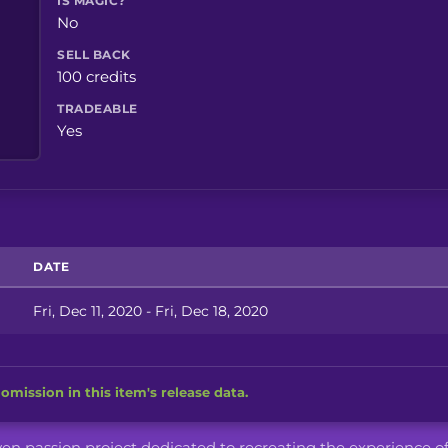
IS MAGIC?
No
SELL BACK
100 credits
TRADEABLE
Yes
DATE
Fri, Dec 11, 2020 - Fri, Dec 18, 2020
omission in this item's release data.
iven passion project dedicated to recreating the experience o