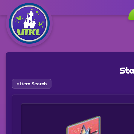
Sta
« Item Search