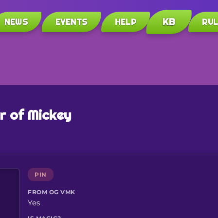
KB
NEWS
EVENTS
HELP
RU
r of Mickey
PIN
FROM OG VMK
Yes