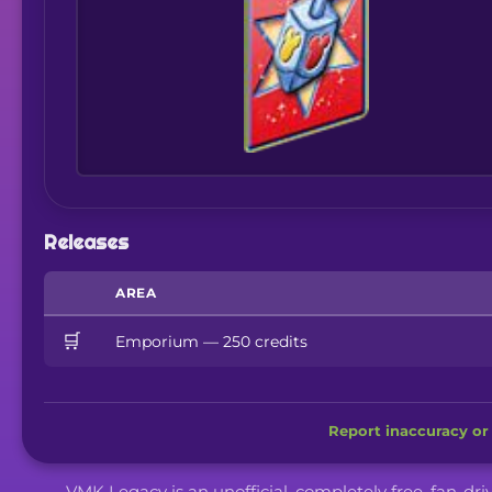
Releases
AREA
🛒
Emporium — 250 credits
Report inaccuracy or 
VMK Legacy is an unofficial, completely free, fan-dr