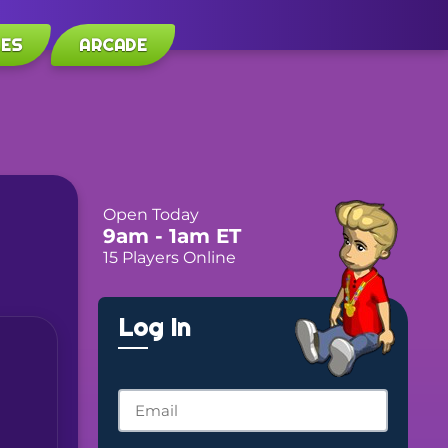
LES
ARCADE
Open Today
9am
- 1am
ET
15 Players Online
Log In