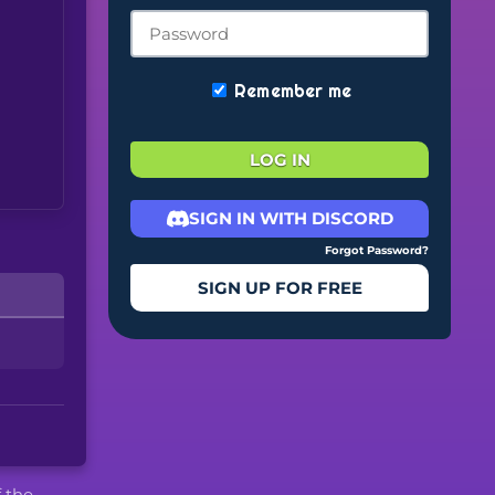
Remember me
LOG IN
SIGN IN WITH DISCORD
Forgot Password?
SIGN UP FOR FREE
f the