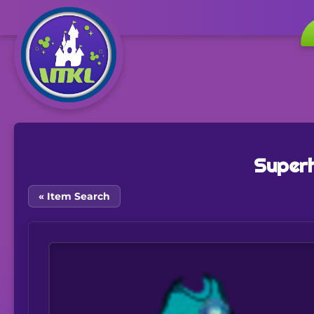
Superh
« Item Search