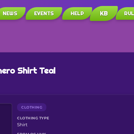
KB
NEWS
EVENTS
HELP
RU
ero Shirt Teal
CLOTHING
CLOTHING TYPE
Shirt