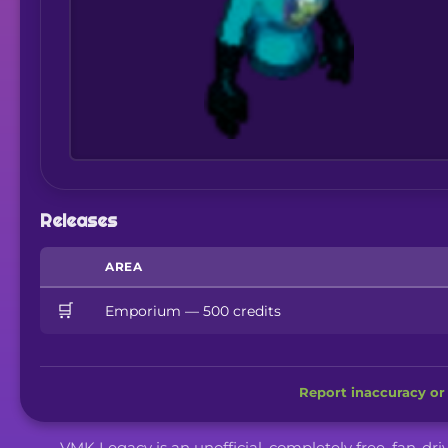
Releases
AREA
🛒
Emporium — 500 credits
Report inaccuracy or 
VMK Legacy is an unofficial, completely free, fan-dr