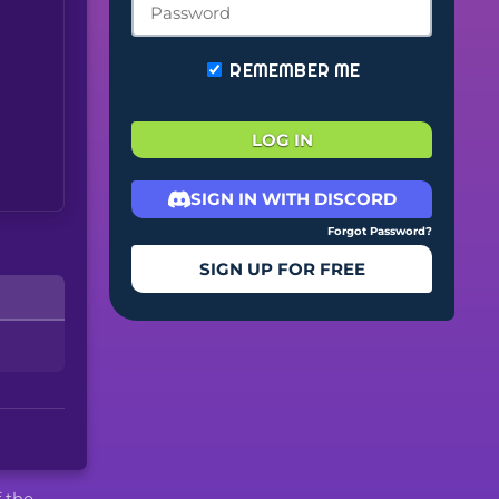
REMEMBER ME
LOG IN
SIGN IN WITH DISCORD
Forgot Password?
SIGN UP FOR FREE
f the