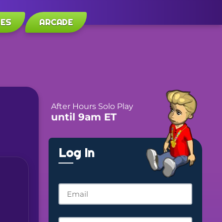
LES
ARCADE
After Hours Solo Play
until 9am ET
Log In