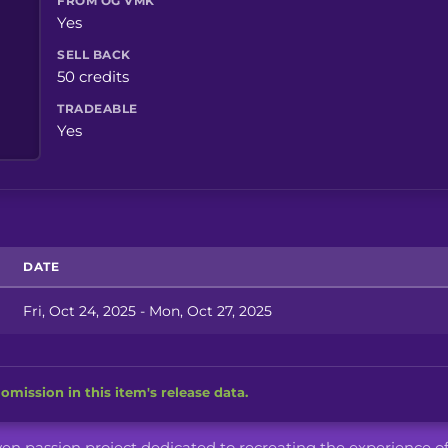
FROM OG VMK
Yes
SELL BACK
50 credits
TRADEABLE
Yes
DATE
Fri, Oct 24, 2025 - Mon, Oct 27, 2025
omission in this item's release data.
iven passion project dedicated to recreating the experience o