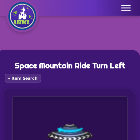
Menu
Space Mountain Ride Turn Left
« Item Search