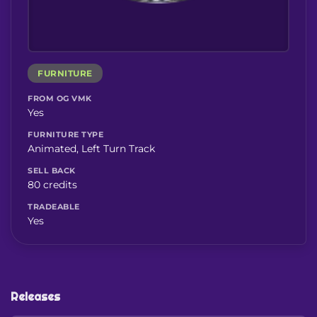
FURNITURE
FROM OG VMK
Yes
FURNITURE TYPE
Animated, Left Turn Track
SELL BACK
80 credits
TRADEABLE
Yes
Releases