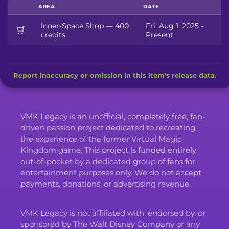
AREA
DATE
Inner-Space Shop — 400
Fri, Aug 1, 2025 -
🛒
credits
Present
Report inaccuracy or omission in this item's release data.
VMK Legacy is an unofficial, completely free, fan-
driven passion project dedicated to recreating
the experience of the former Virtual Magic
Kingdom game. This project is funded entirely
out-of-pocket by a dedicated group of fans for
entertainment purposes only. We do not accept
payments, donations, or advertising revenue.
VMK Legacy is not affiliated with, endorsed by, or
sponsored by The Walt Disney Company or any